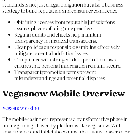
standards is not just a legal obligation but also a business
strategy to build reputation and consumer confidence.
Obtaining licenses from reputable jurisdictions
assures players of fair game practices.
Regular audits and checks help maintain
transparency in financial transactions.
Clear policies on responsible gambling effectively
mitigate potential addiction issues.
Compliance with stringent data protection laws
ensures that personal information remains secure.
Transparent promotion terms prevent
misunderstandings and potential disputes.
Vegasnow Mobile Overview
Vegasnow casino
The mobile casino era represents a transformative phase in
online gaming, driven by platforms like Vegasnow. With
smartphones and tablets becoming ubiquitous, players now