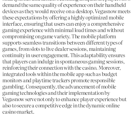
demand the same quality of experience on their handheld
devices as they would receive on a desktop. Vegasnow meets
these expectations by offering a highly optimized mobile
interface, ensuring that users can enjoy a comprehensive
gaming experience with minimal load times and without
compromising on game variety. The mobile platform
supports seamless transitions between different types of
games, from slots to live dealer sessions, maintaining
continuity in user engagement. This adaptability ensures
that players can indulge in spontaneous gaming sessions,
reinforcing their connection with the casino. Moreover,
integrated tools within the mobile app such as budget
monitors and playtime trackers promote responsible
gambling. Consequently, the advancement of mobile
gaming technologies and their implementation by
Vegasnow serve not only to enhance player experience but
also to secure a competitive edge in the dynamic online
casino market.