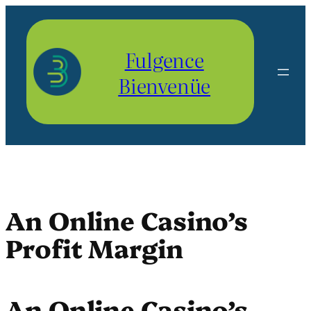
Aller
au
contenu
Fulgence
Bienvenüe
An Online Casino’s
Profit Margin
An Online Casino’s