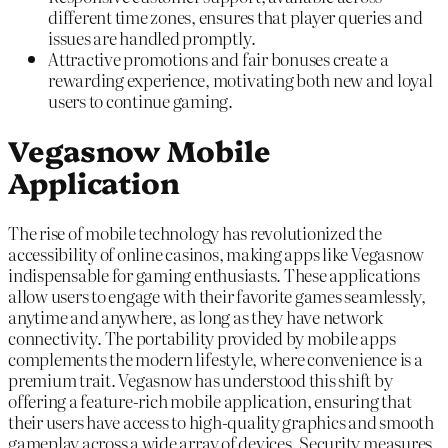
different time zones, ensures that player queries and
issues are handled promptly.
Attractive promotions and fair bonuses create a
rewarding experience, motivating both new and loyal
users to continue gaming.
Vegasnow Mobile
Application
The rise of mobile technology has revolutionized the
accessibility of online casinos, making apps like Vegasnow
indispensable for gaming enthusiasts. These applications
allow users to engage with their favorite games seamlessly,
anytime and anywhere, as long as they have network
connectivity. The portability provided by mobile apps
complements the modern lifestyle, where convenience is a
premium trait. Vegasnow has understood this shift by
offering a feature-rich mobile application, ensuring that
their users have access to high-quality graphics and smooth
gameplay across a wide array of devices. Security measures,