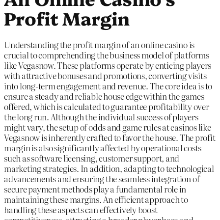
Profit Margin
Understanding the profit margin of an online casino is
crucial to comprehending the business model of platforms
like Vegasnow. These platforms operate by enticing players
with attractive bonuses and promotions, converting visits
into long-term engagement and revenue. The core idea is to
ensure a steady and reliable house edge within the games
offered, which is calculated to guarantee profitability over
the long run. Although the individual success of players
might vary, the setup of odds and game rules at casinos like
Vegasnow is inherently crafted to favor the house. The profit
margin is also significantly affected by operational costs
such as software licensing, customer support, and
marketing strategies. In addition, adapting to technological
advancements and ensuring the seamless integration of
secure payment methods play a fundamental role in
maintaining these margins. An efficient approach to
handling these aspects can effectively boost
competitiveness, attracting a broader player base and