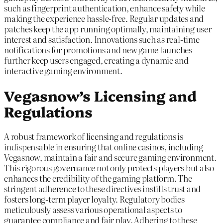
such as fingerprint authentication, enhance safety while
making the experience hassle-free. Regular updates and
patches keep the app running optimally, maintaining user
interest and satisfaction. Innovations such as real-time
notifications for promotions and new game launches
further keep users engaged, creating a dynamic and
interactive gaming environment.
Vegasnow’s Licensing and
Regulations
A robust framework of licensing and regulations is
indispensable in ensuring that online casinos, including
Vegasnow, maintain a fair and secure gaming environment.
This rigorous governance not only protects players but also
enhances the credibility of the gaming platform. The
stringent adherence to these directives instills trust and
fosters long-term player loyalty. Regulatory bodies
meticulously assess various operational aspects to
guarantee compliance and fair play. Adhering to these