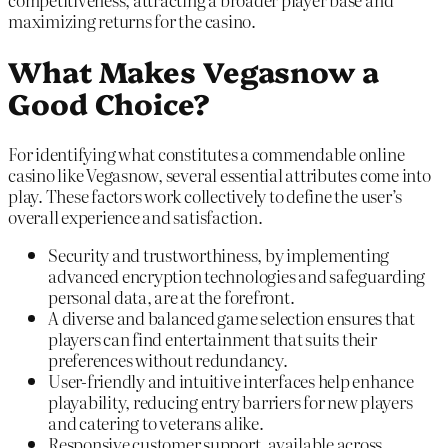
maximizing returns for the casino.
What Makes Vegasnow a
Good Choice?
For identifying what constitutes a commendable online
casino like Vegasnow, several essential attributes come into
play. These factors work collectively to define the user’s
overall experience and satisfaction.
Security and trustworthiness, by implementing
advanced encryption technologies and safeguarding
personal data, are at the forefront.
A diverse and balanced game selection ensures that
players can find entertainment that suits their
preferences without redundancy.
User-friendly and intuitive interfaces help enhance
playability, reducing entry barriers for new players
and catering to veterans alike.
Responsive customer support, available across