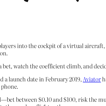
layers into the cockpit of a virtual aircraft
zon.
a bet, watch the coefficient climb, and dec
d a launch date in February 2019,
Aviator
ha
d phone.
d—bet between $0.10 and $100, risk the mult