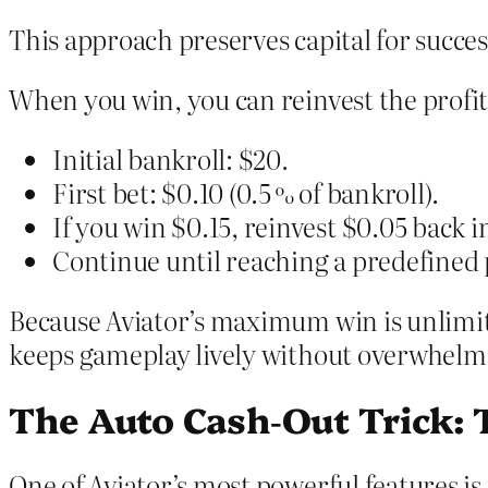
This approach preserves capital for succe
When you win, you can reinvest the profit 
Initial bankroll: $20.
First bet: $0.10 (0.5 % of bankroll).
If you win $0.15, reinvest $0.05 back 
Continue until reaching a predefined p
Because Aviator’s maximum win is unlimit
keeps gameplay lively without overwhelmi
The Auto Cash‑Out Trick: 
One of Aviator’s most powerful features is 