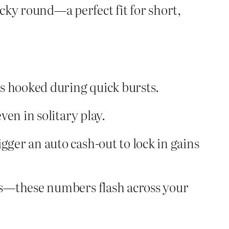
cky round—a perfect fit for short,
rs hooked during quick bursts.
ven in solitary play.
gger an auto cash‑out to lock in gains
ers—these numbers flash across your