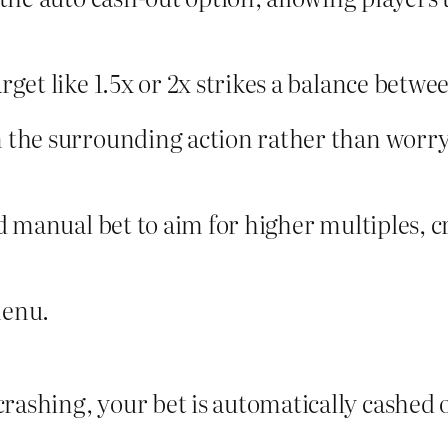
rget like 1.5x or 2x strikes a balance betwe
n the surrounding action rather than worr
d manual bet to aim for higher multiples, cr
menu.
crashing, your bet is automatically cashed 