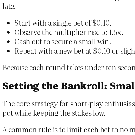
late.
Start with a single bet of $0.10.
Observe the multiplier rise to 1.5x.
Cash out to secure a small win.
Repeat with a new bet at $0.10 or sligh
Because each round takes under ten second
Setting the Bankroll: Smal
The core strategy for short‑play enthusia
pot while keeping the stakes low.
A common rule is to limit each bet to no m