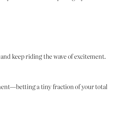
 and keep riding the wave of excitement.
ent—betting a tiny fraction of your total