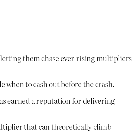
, letting them chase ever‑rising multipliers
ide when to cash out before the crash.
s earned a reputation for delivering
iplier that can theoretically climb