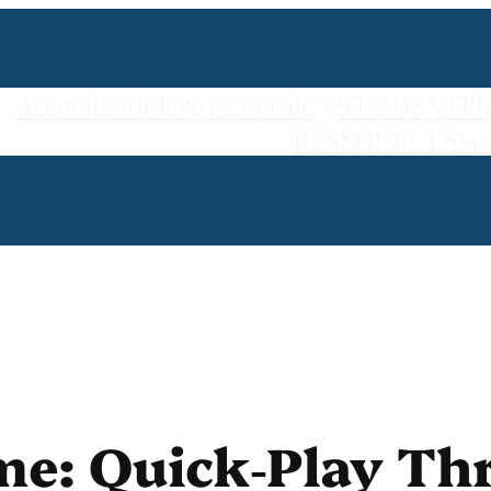
Accueil
2nde
1ère Générale
STI2D
SNT
Ph
RESSOURCES
Se
e: Quick‑Play Thri