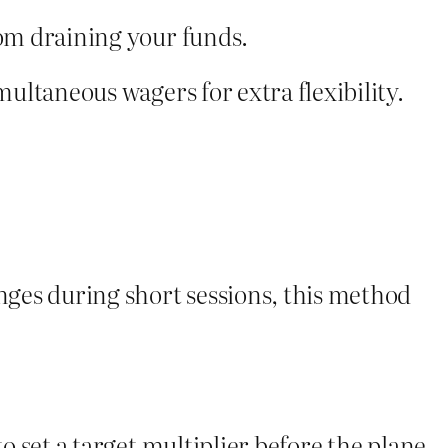
rom draining your funds.
multaneous wagers for extra flexibility.
ges during short sessions, this method
o set a target multiplier before the plane