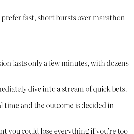
 prefer fast, short bursts over marathon
ssion lasts only a few minutes, with dozens
ediately dive into a stream of quick bets.
al time and the outcome is decided in
 you could lose everything if you’re too