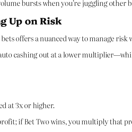
‑volume bursts when you’re juggling other b
g Up on Risk
s bets offers a nuanced way to manage risk 
auto cashing out at a lower multiplier—whil
d at 3x or higher.
rofit; if Bet Two wins, you multiply that pr