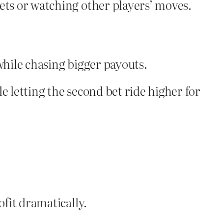
ets or watching other players’ moves.
while chasing bigger payouts.
e letting the second bet ride higher for
ofit dramatically.