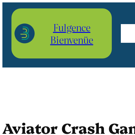
Aller
au
Fulgence
contenu
Bienvenüe
Aviator Crash Gam