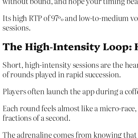
without bound, and hope your timing beat
Its high RTP of 97% and low‑to‑medium vol
sessions.
The High‑Intensity Loop:
Short, high‑intensity sessions are the hear
of rounds played in rapid succession.
Players often launch the app during a coff
Each round feels almost like a micro‑race,
fractions of a second.
The adrenaline comes from knowing that t