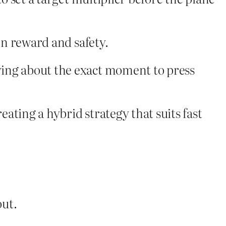
en reward and safety.
ying about the exact moment to press
eating a hybrid strategy that suits fast
out.