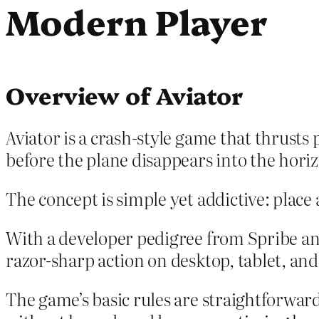
Modern Player
Overview of Aviator
Aviator is a crash‑style game that thrusts p
before the plane disappears into the hori
The concept is simple yet addictive: place 
With a developer pedigree from Spribe an
razor‑sharp action on desktop, tablet, an
The game’s basic rules are straightforwar