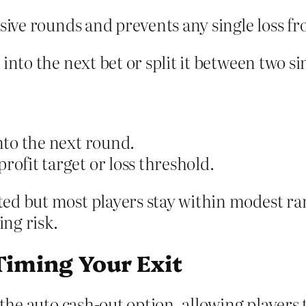
ssive rounds and prevents any single loss f
into the next bet or split it between two si
into the next round.
rofit target or loss threshold.
ed but most players stay within modest ran
ng risk.
Timing Your Exit
the auto cash‑out option, allowing players t