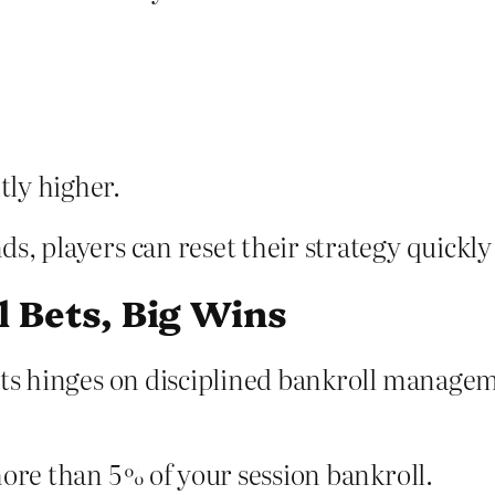
tly higher.
s, players can reset their strategy quickly
l Bets, Big Wins
sts hinges on disciplined bankroll managem
ore than 5 % of your session bankroll.