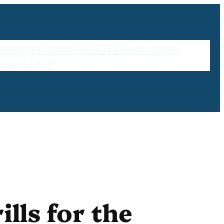
ysique-Chimie
MATHS
Nouveautés
 connecter
lls for the