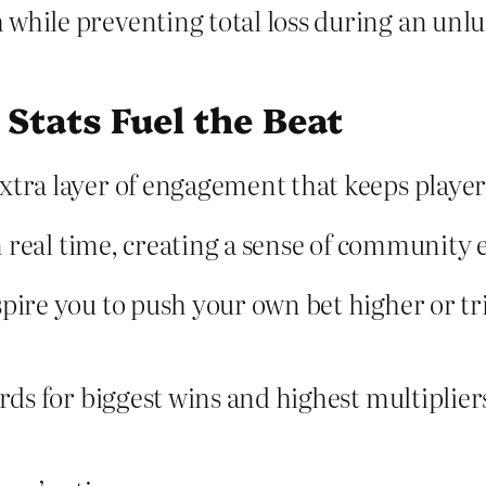
while preventing total loss during an unlu
 Stats Fuel the Beat
xtra layer of engagement that keeps playe
in real time, creating a sense of community e
pire you to push your own bet higher or tri
oards for biggest wins and highest multipli