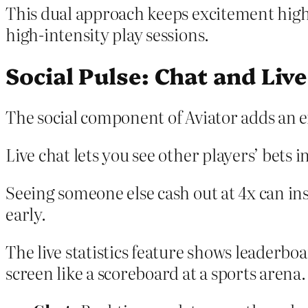
This dual approach keeps excitement high 
high‑intensity play sessions.
Social Pulse: Chat and Live
The social component of Aviator adds an e
Live chat lets you see other players’ bets 
Seeing someone else cash out at 4x can ins
early.
The live statistics feature shows leaderb
screen like a scoreboard at a sports arena.