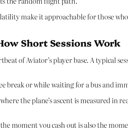
s the random flight path.
atility make it approachable for those who
 How Short Sessions Work
tbeat of Aviator’s player base. A typical se
ee break or while waiting for a bus and imm
 where the plane’s ascent is measured in re
he moment you cash out is also the moment