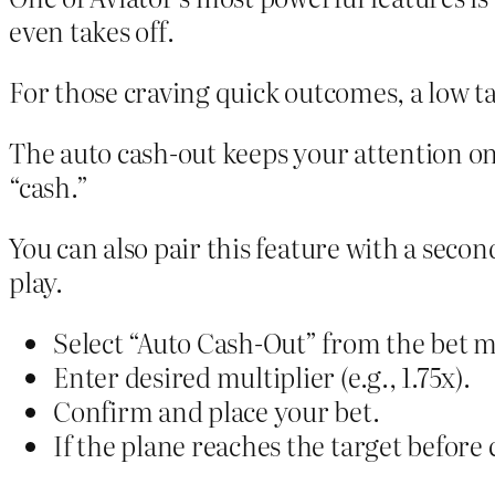
even takes off.
For those craving quick outcomes, a low ta
The auto cash‑out keeps your attention o
“cash.”
You can also pair this feature with a secon
play.
Select “Auto Cash‑Out” from the bet 
Enter desired multiplier (e.g., 1.75x).
Confirm and place your bet.
If the plane reaches the target before 