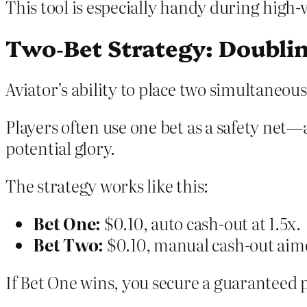
This tool is especially handy during high
Two‑Bet Strategy: Doublin
Aviator’s ability to place two simultaneou
Players often use one bet as a safety net—
potential glory.
The strategy works like this:
Bet One:
$0.10, auto cash‑out at 1.5x.
Bet Two:
$0.10, manual cash-out aime
If Bet One wins, you secure a guaranteed p