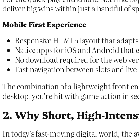
deliver big wins within just a handful of sp
Mobile First Experience
Responsive HTML5 layout that adapts i
Native apps for iOS and Android that e
No download required for the web ver
Fast navigation between slots and live 
The combination of a lightweight front en
desktop, you’re hit with game action in se
2. Why Short, High‑Intens
In today’s fast‑moving digital world, the 