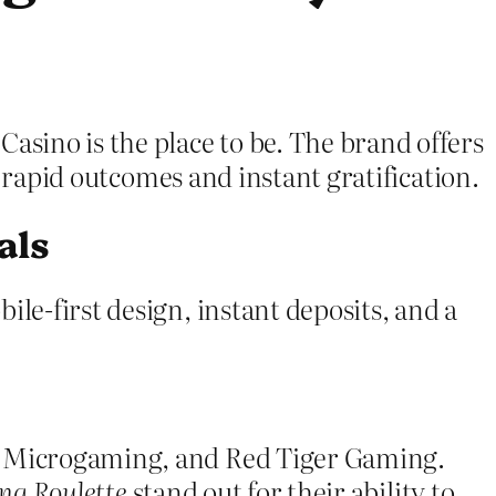
asino is the place to be. The brand offers
s rapid outcomes and instant gratification.
als
ile‑first design, instant deposits, and a
t, Microgaming, and Red Tiger Gaming.
ng Roulette
stand out for their ability to