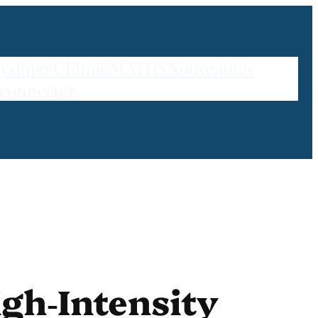
ysique-Chimie
MATHS
Nouveautés
 connecter
gh‑Intensity