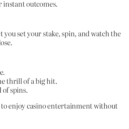
er instant outcomes.
t you set your stake, spin, and watch the
lose.
e.
 thrill of a big hit.
 of spins.
 to enjoy casino entertainment without