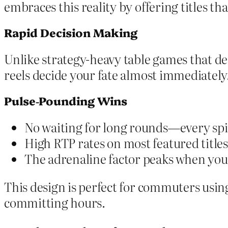
embraces this reality by offering titles t
Rapid Decision Making
Unlike strategy‑heavy table games that dem
reels decide your fate almost immediately.
Pulse‑Pounding Wins
No waiting for long rounds—every spin 
High RTP rates on most featured titles k
The adrenaline factor peaks when you c
This design is perfect for commuters usi
committing hours.