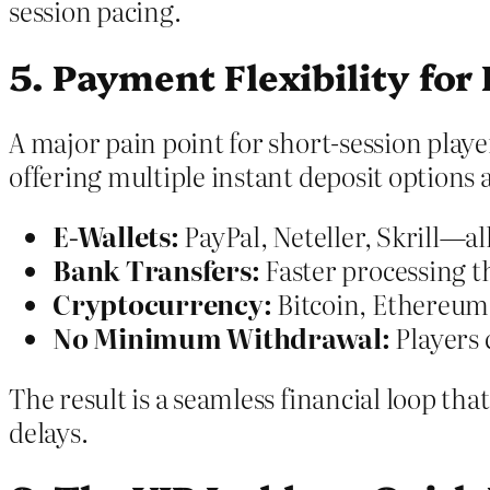
session pacing.
5. Payment Flexibility for
A major pain point for short‑session playe
offering multiple instant deposit options 
E‑Wallets:
PayPal, Neteller, Skrill—al
Bank Transfers:
Faster processing t
Cryptocurrency:
Bitcoin, Ethereum,
No Minimum Withdrawal:
Players 
The result is a seamless financial loop t
delays.