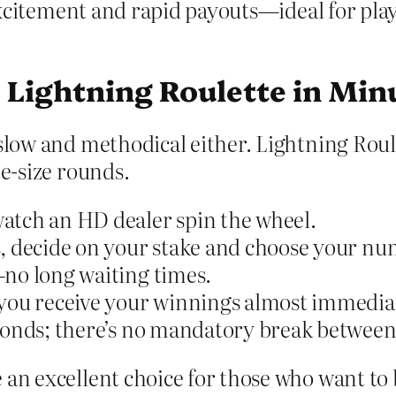
l excitement and rapid payouts—ideal for pla
– Lightning Roulette in Min
slow and methodical either. Lightning Roule
te‑size rounds.
watch an HD dealer spin the wheel.
, decide on your stake and choose your nu
no long waiting times.
 you receive your winnings almost immediat
conds; there’s no mandatory break between
an excellent choice for those who want to 