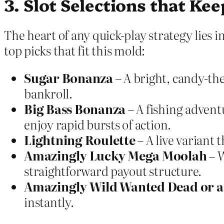
3. Slot Selections that Kee
The heart of any quick‑play strategy lies 
top picks that fit this mold:
Sugar Bonanza
– A bright, candy‑the
bankroll.
Big Bass Bonanza
– A fishing adven
enjoy rapid bursts of action.
Lightning Roulette
– A live variant 
Amazingly Lucky Mega Moolah
– W
straightforward payout structure.
Amazingly Wild Wanted Dead or a
instantly.