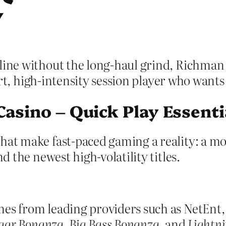
y
line without the long‑haul grind, Richman C
short, high‑intensity session player who want
Casino – Quick Play Essenti
hat make fast‑paced gaming a reality: a mob
d the newest high‑volatility titles.
ames from leading providers such as NetEn
gar Bonanza
,
Big Bass Bonanza
, and
Lightni