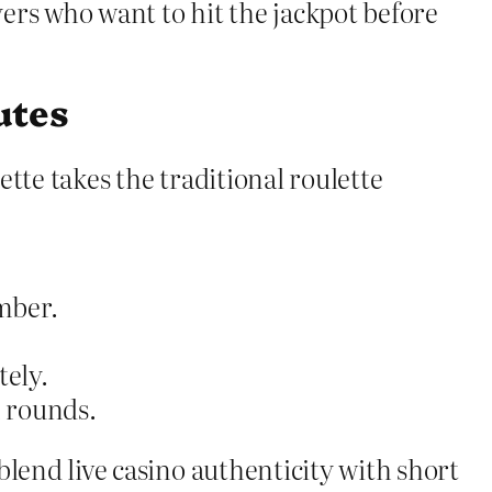
yers who want to hit the jackpot before
utes
tte takes the traditional roulette
mber.
ely.
 rounds.
blend live casino authenticity with short