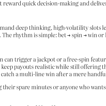
hat reward quick decision‑making and deliv
and deep thinking, high‑volatility slots le
 The rhythm is simple: bet → spin → win or 
can trigger a jackpot or a free‑spin featur
eep payouts realistic while still offering the
atch a multi‑line win after a mere handful
ng their spare minutes or anyone who wants