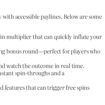
ty with accessible paylines. Below are some
in multiplier that can quickly inflate your
ding bonus round—perfect for players who
 and watch the outcome in real time.
instant spin‑throughs and a
d features that can trigger free spins