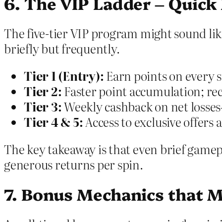
6. The VIP Ladder – Quick
The five‑tier VIP program might sound lik
briefly but frequently.
Tier 1 (Entry):
Earn points on every s
Tier 2:
Faster point accumulation; rec
Tier 3:
Weekly cashback on net losses—
Tier 4 & 5:
Access to exclusive offers 
The key takeaway is that even brief gamepl
generous returns per spin.
7. Bonus Mechanics that M