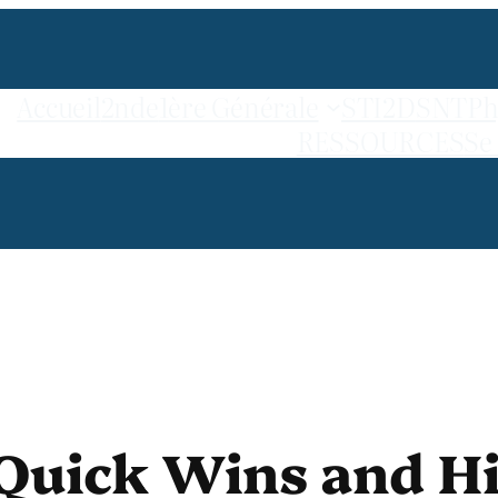
Accueil
2nde
1ère Générale
STI2D
SNT
Ph
RESSOURCES
Se
Quick Wins and Hi