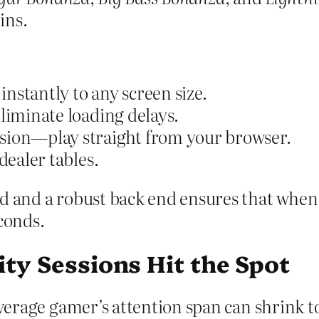
ins.
nstantly to any screen size.
liminate loading delays.
sion—play straight from your browser.
dealer tables.
d and a robust back end ensures that when 
conds.
ity Sessions Hit the Spot
average gamer’s attention span can shrink 