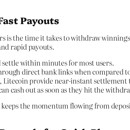
 Fast Payouts
rs is the time it takes to withdraw winning
and rapid payouts.
l settle within minutes for most users.
hrough direct bank links when compared to 
 Litecoin provide near‑instant settlement 
can cash out as soon as they hit the withdr
hat keeps the momentum flowing from deposi