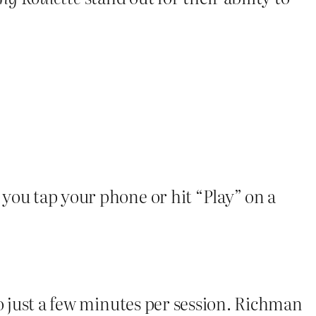
you tap your phone or hit “Play” on a
to just a few minutes per session. Richman