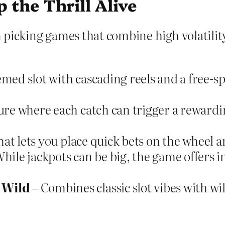
p the Thrill Alive
in picking games that combine high volatili
med slot with cascading reels and a free‑sp
ture where each catch can trigger a rewar
that lets you place quick bets on the wheel
hile jackpots can be big, the game offers 
 Wild
– Combines classic slot vibes with wil