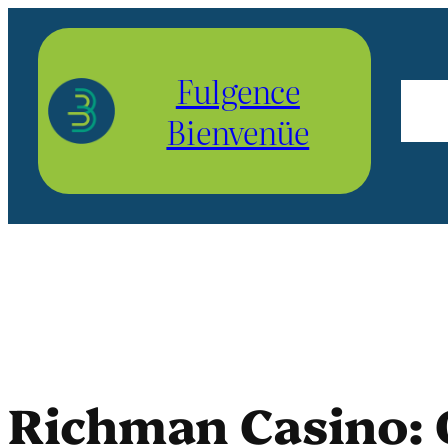
Aller
au
Fulgence
contenu
Bienvenüe
Richman Casino: 