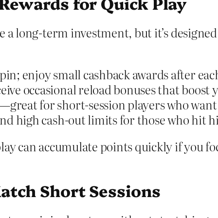
 Rewards for Quick Play
e a long‑term investment, but it’s designe
pin; enjoy small cashback awards after each
eive occasional reload bonuses that boost y
great for short‑session players who want t
and high cash‑out limits for those who hit hi
ay can accumulate points quickly if you focu
atch Short Sessions