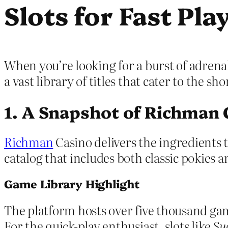
Slots for Fast Pla
When you’re looking for a burst of adrena
a vast library of titles that cater to the 
1. A Snapshot of Richman 
Richman
Casino delivers the ingredients t
catalog that includes both classic pokies an
Game Library Highlight
The platform hosts over five thousand g
For the quick‑play enthusiast, slots like
Su