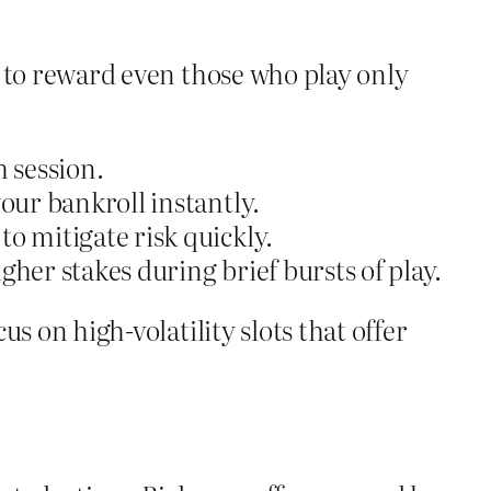
d to reward even those who play only
 session.
our bankroll instantly.
o mitigate risk quickly.
gher stakes during brief bursts of play.
s on high‑volatility slots that offer