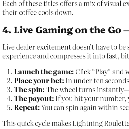
Each of these titles offers a mix of visua
their coffee cools down.
4. Live Gaming on the Go 
Live dealer excitement doesn’t have to be 
experience and compresses it into fast, bi
Launch the game:
Click “Play” and 
Place your bet:
In under ten seconds
The spin:
The wheel turns instantly—
The payout:
If you hit your number,
Repeat:
You can spin again within se
This quick cycle makes Lightning Roulette 