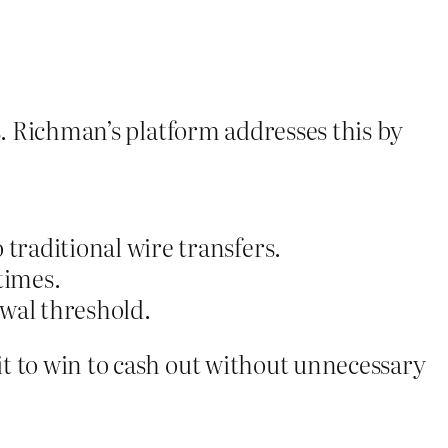
s. Richman’s platform addresses this by
traditional wire transfers.
times.
awal threshold.
t to win to cash out without unnecessary