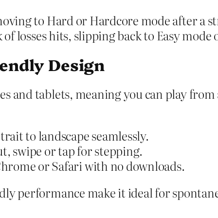
moving to Hard or Hardcore mode after a st
 of losses hits, slipping back to Easy mode 
iendly Design
nes and tablets, meaning you can play fr
rait to landscape seamlessly.
t, swipe or tap for stepping.
Chrome or Safari with no downloads.
dly performance make it ideal for spontane