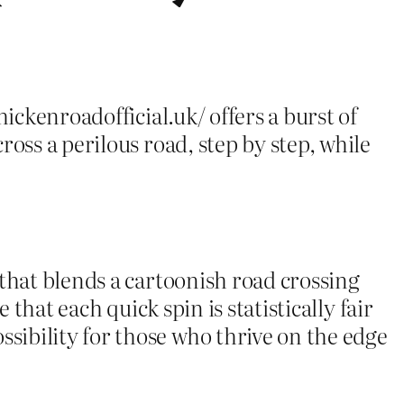
ickenroadofficial.uk/ offers a burst of
oss a perilous road, step by step, while
 that blends a cartoonish road crossing
that each quick spin is statistically fair
ibility for those who thrive on the edge