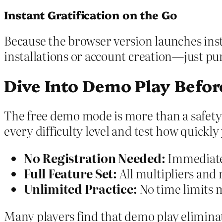
Instant Gratification on the Go
Because the browser version launches insta
installations or account creation—just pur
Dive Into Demo Play Befor
The free demo mode is more than a safety
every difficulty level and test how quickl
No Registration Needed:
Immediate 
Full Feature Set:
All multipliers and r
Unlimited Practice:
No time limits m
Many players find that demo play elimin