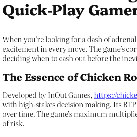
Quick‑Play Game
When you’re looking for a dash of adrenali
excitement in every move. The game’s core 
deciding when to cash out before the inev
The Essence of Chicken R
Developed by InOut Games,
https://chick
with high‑stakes decision making. Its RTP si
over time. The game’s maximum multiplier
of risk.