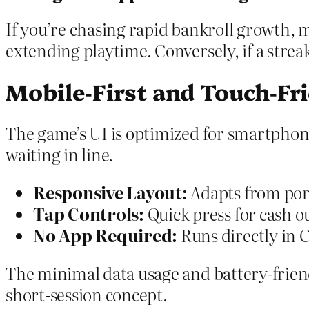
If you’re chasing rapid bankroll growth, 
extending playtime. Conversely, if a streak
Mobile‑First and Touch‑Fr
The game’s UI is optimized for smartpho
waiting in line.
Responsive Layout:
Adapts from port
Tap Controls:
Quick press for cash ou
No App Required:
Runs directly in 
The minimal data usage and battery-frien
short‑session concept.