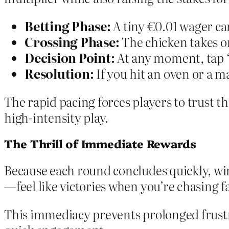
Betting Phase:
A tiny €0.01 wager ca
Crossing Phase:
The chicken takes on
Decision Point:
At any moment, tap “
Resolution:
If you hit an oven or a m
The rapid pacing forces players to trust th
high‑intensity play.
The Thrill of Immediate Rewards
Because each round concludes quickly, win
—feel like victories when you’re chasing f
This immediacy prevents prolonged frustra