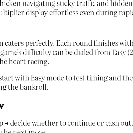
a chicken navigating sticky traffic and hidd
ltiplier display effortless even during rap
n caters perfectly. Each round finishes wit
 game’s difficulty can be dialed from Easy (2
he heart racing.
 start with Easy mode to test timing and th
g the bankroll.
w
ep → decide whether to continue or cash out.
r the next move.