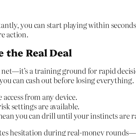
ntly, you can start playing within seconds 
e action.
e the Real Deal
 net—it’s a training ground for rapid deci
y you can cash out before losing everything.
access from any device.
isk settings are available.
ean you can drill until your instincts are 
ates hesitation during real‑money rounds