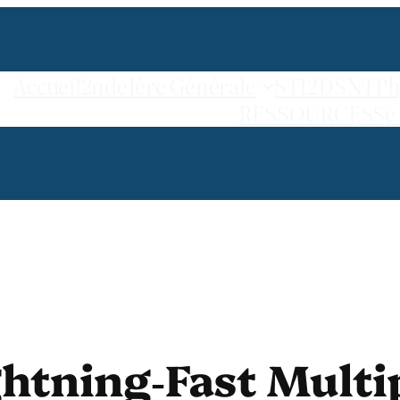
Accueil
2nde
1ère Générale
STI2D
SNT
Ph
RESSOURCES
Se
ghtning‑Fast Multi