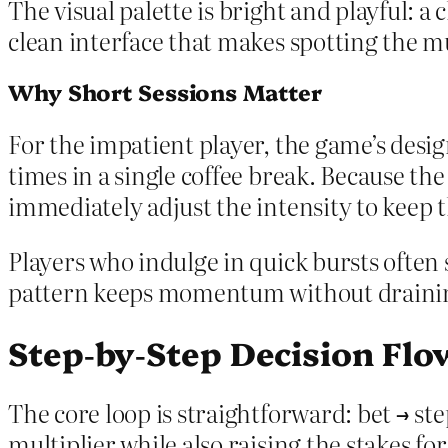
The visual palette is bright and playful: 
clean interface that makes spotting the mu
Why Short Sessions Matter
For the impatient player, the game’s desig
times in a single coffee break. Because the
immediately adjust the intensity to keep t
Players who indulge in quick bursts often
pattern keeps momentum without drainin
Step‑by‑Step Decision Flo
The core loop is straightforward: bet → st
multiplier while also raising the stakes fo