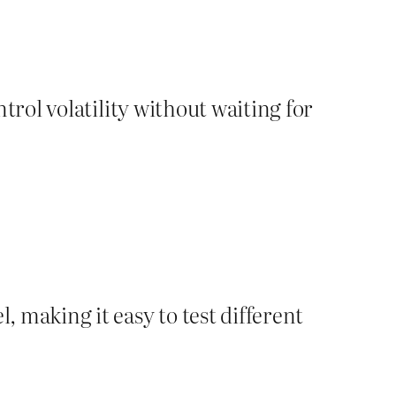
ntrol volatility without waiting for
, making it easy to test different