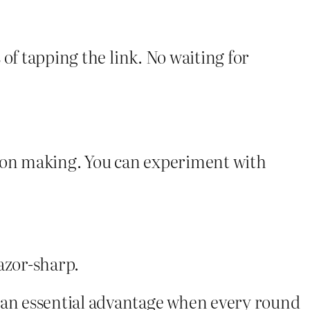
of tapping the link. No waiting for
sion making. You can experiment with
razor‑sharp.
—an essential advantage when every round