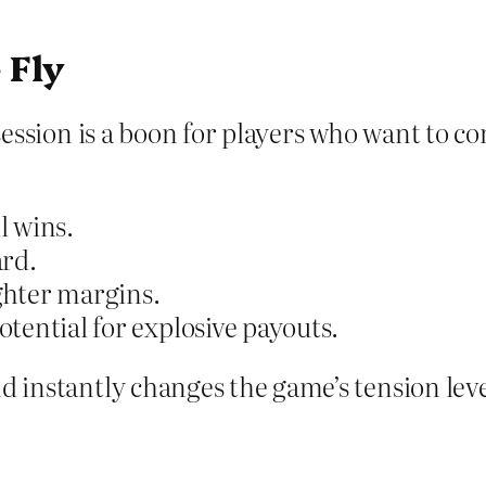
 Fly
-session is a boon for players who want to co
l wins.
ard.
ighter margins.
tential for explosive payouts.
d instantly changes the game’s tension level