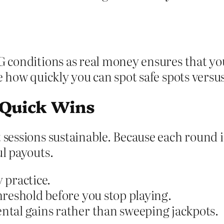
G conditions as real money ensures that you
ee how quickly you can spot safe spots versu
 Quick Wins
 sessions sustainable. Because each round 
ul payouts.
 practice.
reshold before you stop playing.
ntal gains rather than sweeping jackpots.