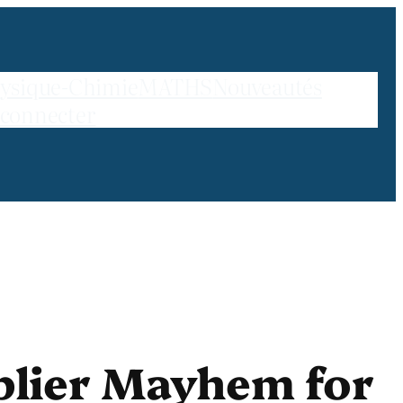
ysique-Chimie
MATHS
Nouveautés
 connecter
plier Mayhem for