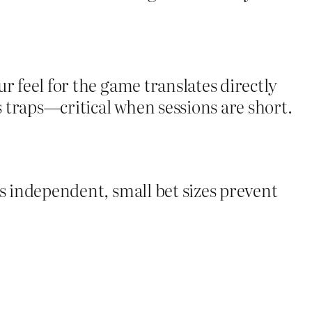
r feel for the game translates directly
s traps—critical when sessions are short.
is independent, small bet sizes prevent