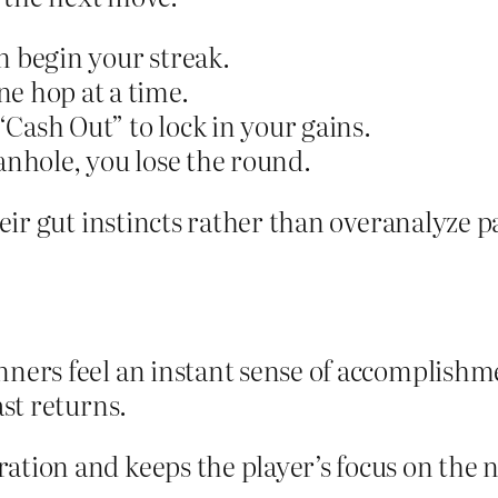
n begin your streak.
e hop at a time.
Cash Out” to lock in your gains.
anhole, you lose the round.
eir gut instincts rather than overanalyze p
ners feel an instant sense of accomplishme
ast returns.
tion and keeps the player’s focus on the ne