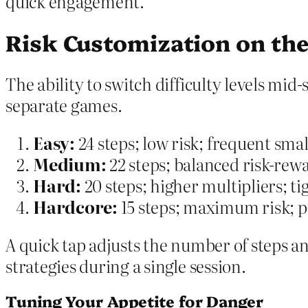
quick engagement.
Risk Customization on the
The ability to switch difficulty levels mid
separate games.
Easy:
24 steps; low risk; frequent smal
Medium:
22 steps; balanced risk-rew
Hard:
20 steps; higher multipliers; t
Hardcore:
15 steps; maximum risk; po
A quick tap adjusts the number of steps an
strategies during a single session.
Tuning Your Appetite for Danger