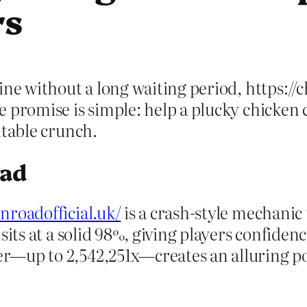
rs
ne without a long waiting period, https://ch
promise is simple: help a plucky chicken cr
itable crunch.
oad
enroadofficial.uk/
is a crash‑style mechanic
ts at a solid 98%, giving players confidence 
—up to 2,542,251x—creates an alluring poss