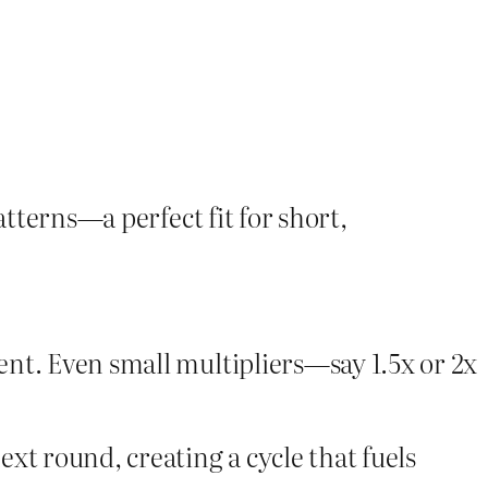
atterns—a perfect fit for short,
nt. Even small multipliers—say 1.5x or 2x
xt round, creating a cycle that fuels