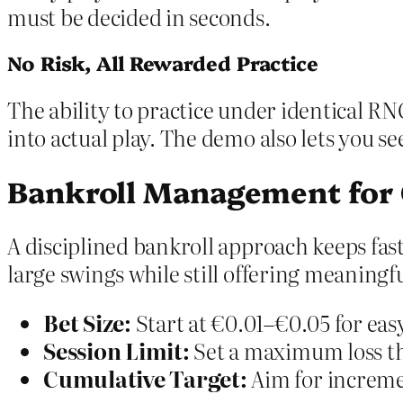
must be decided in seconds.
No Risk, All Rewarded Practice
The ability to practice under identical RN
into actual play. The demo also lets you s
Bankroll Management for
A disciplined bankroll approach keeps fast
large swings while still offering meaningf
Bet Size:
Start at €0.01–€0.05 for easy
Session Limit:
Set a maximum loss th
Cumulative Target:
Aim for increme