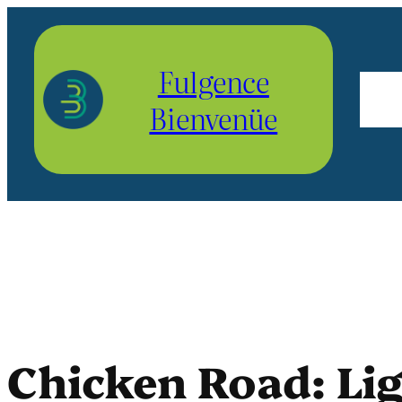
Aller
au
Fulgence
contenu
Bienvenüe
Chicken Road: Li