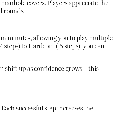
en manhole covers. Players appreciate the
id rounds.
hin minutes, allowing you to play multiple
4 steps) to Hardcore (15 steps), you can
en shift up as confidence grows—this
 Each successful step increases the