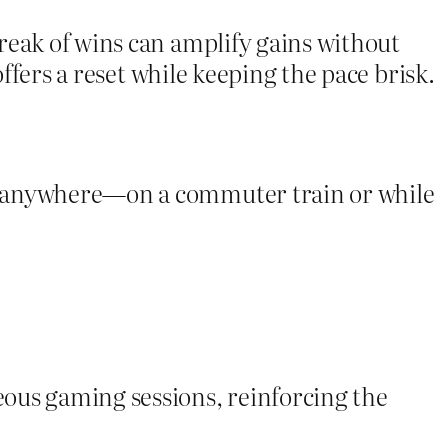
reak of wins can amplify gains without
offers a reset while keeping the pace brisk.
om anywhere—on a commuter train or while
ous gaming sessions, reinforcing the