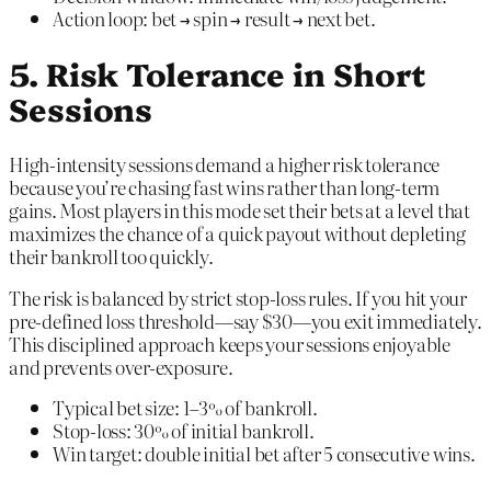
Action loop: bet → spin → result → next bet.
5. Risk Tolerance in Short
Sessions
High‑intensity sessions demand a higher risk tolerance
because you’re chasing fast wins rather than long‑term
gains. Most players in this mode set their bets at a level that
maximizes the chance of a quick payout without depleting
their bankroll too quickly.
The risk is balanced by strict stop‑loss rules. If you hit your
pre‑defined loss threshold—say $30—you exit immediately.
This disciplined approach keeps your sessions enjoyable
and prevents over‑exposure.
Typical bet size: 1–3% of bankroll.
Stop‑loss: 30% of initial bankroll.
Win target: double initial bet after 5 consecutive wins.