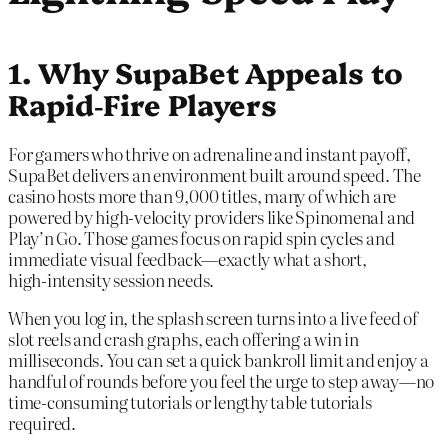
1. Why SupaBet Appeals to
Rapid‑Fire Players
For gamers who thrive on adrenaline and instant payoff,
SupaBet delivers an environment built around speed. The
casino hosts more than 9,000 titles, many of which are
powered by high‑velocity providers like Spinomenal and
Play’n Go. Those games focus on rapid spin cycles and
immediate visual feedback—exactly what a short,
high‑intensity session needs.
When you log in, the splash screen turns into a live feed of
slot reels and crash graphs, each offering a win in
milliseconds. You can set a quick bankroll limit and enjoy a
handful of rounds before you feel the urge to step away—no
time‑consuming tutorials or lengthy table tutorials
required.