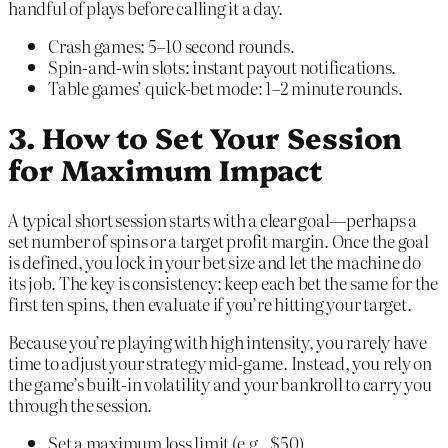
handful of plays before calling it a day.
Crash games: 5–10 second rounds.
Spin‑and‑win slots: instant payout notifications.
Table games’ quick‑bet mode: 1–2 minute rounds.
3. How to Set Your Session
for Maximum Impact
A typical short session starts with a clear goal—perhaps a
set number of spins or a target profit margin. Once the goal
is defined, you lock in your bet size and let the machine do
its job. The key is consistency: keep each bet the same for the
first ten spins, then evaluate if you’re hitting your target.
Because you’re playing with high intensity, you rarely have
time to adjust your strategy mid‑game. Instead, you rely on
the game’s built‑in volatility and your bankroll to carry you
through the session.
Set a maximum loss limit (e.g., $50).