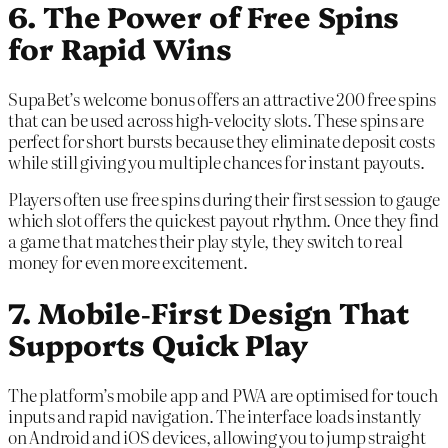
6. The Power of Free Spins
for Rapid Wins
SupaBet’s welcome bonus offers an attractive 200 free spins
that can be used across high‑velocity slots. These spins are
perfect for short bursts because they eliminate deposit costs
while still giving you multiple chances for instant payouts.
Players often use free spins during their first session to gauge
which slot offers the quickest payout rhythm. Once they find
a game that matches their play style, they switch to real
money for even more excitement.
7. Mobile‑First Design That
Supports Quick Play
The platform’s mobile app and PWA are optimised for touch
inputs and rapid navigation. The interface loads instantly
on Android and iOS devices, allowing you to jump straight