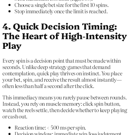
Choose a single bet size for the first 10 spins.
Stop immediately once the limit is reached.
4. Quick Decision Timing:
The Heart of High‑Intensity
Play
Every spin is a decision point that must be made within
seconds. Unlike deep strategy games that demand
contemplation, quick play thrives on instinct. You place
your bet, spin, and receive the result almost instantly—
often less than half a second after the click.
This immediacy means you rarely pause between rounds.
Instead, you rely on muscle memory: click spin button,
watch the reels settle, then decide whether to keep playing
or cash out.
Reaction time: < 500 ms per spin.
Decision window: immediate win/loss judgement.