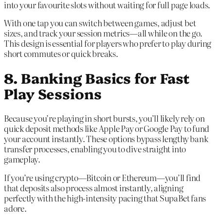
into your favourite slots without waiting for full page loads.
With one tap you can switch between games, adjust bet
sizes, and track your session metrics—all while on the go.
This design is essential for players who prefer to play during
short commutes or quick breaks.
8. Banking Basics for Fast
Play Sessions
Because you’re playing in short bursts, you’ll likely rely on
quick deposit methods like Apple Pay or Google Pay to fund
your account instantly. These options bypass lengthy bank
transfer processes, enabling you to dive straight into
gameplay.
If you’re using crypto—Bitcoin or Ethereum—you’ll find
that deposits also process almost instantly, aligning
perfectly with the high‑intensity pacing that SupaBet fans
adore.