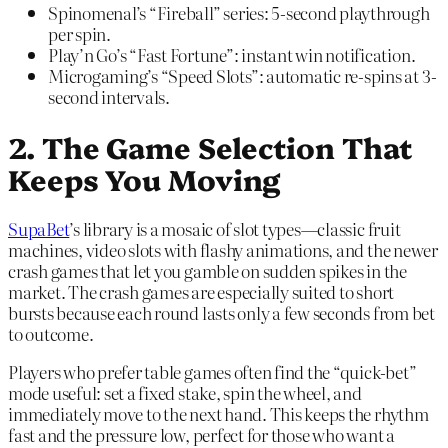
Spinomenal’s “Fireball” series: 5‑second playthrough
per spin.
Play’n Go’s “Fast Fortune”: instant win notification.
Microgaming’s “Speed Slots”: automatic re‑spins at 3-
second intervals.
2. The Game Selection That
Keeps You Moving
SupaBet
’s library is a mosaic of slot types—classic fruit
machines, video slots with flashy animations, and the newer
crash games that let you gamble on sudden spikes in the
market. The crash games are especially suited to short
bursts because each round lasts only a few seconds from bet
to outcome.
Players who prefer table games often find the “quick‑bet”
mode useful: set a fixed stake, spin the wheel, and
immediately move to the next hand. This keeps the rhythm
fast and the pressure low, perfect for those who want a