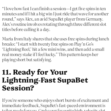
“I love how fast I can finish a session—I get five spins in ten
minutes and if I hit a big win I just ride that wave for another
round,” says Alex, an avid SupaBet player from Germany.
Alex’s routine involves rotating through three different slot
titles before calling it a day.
Maria from Italy shares that she uses free spins during lunch
breaks: “I start with twenty free spins on Play’n Go’s
‘Lightning Reel,’ hit a few mini wins, and then add a small
real money stake if I feel lucky.” This pattern keeps her
playing short but satisfying.
11. Ready for Your
Lightning‑Fast SupaBet
Session?
If you’re someone who enjoys short bursts of excitement and
immediate feedback, SupaBet’s fast‑paced environment is
tailor‑made for you. Grab your favourite high‑velocity slot,