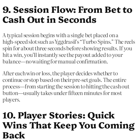
9. Session Flow: From Bet to
Cash Out in Seconds
A typical session begins with a single bet placed on a
high‑speed slot such as Yggdrasil’s “Turbo Spins.” The reels
spin for about three seconds before showing results. If you
hit a win, you’ll instantly see the payout added to your
balance—no waiting for manual confirmation.
After each win or loss, the player decides whether to
continue or stop based on their pre‑set goals. The entire
process—from starting the session to hitting the cash out
button—usually takes under fifteen minutes for most
players.
10. Player Stories: Quick
Wins That Keep You Coming
Back