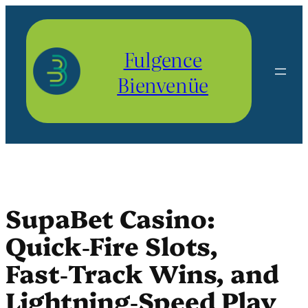
Aller
au
contenu
Fulgence
Bienvenüe
SupaBet Casino:
Quick‑Fire Slots,
Fast‑Track Wins, and
Lightning‑Speed Play