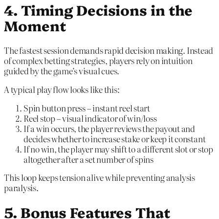
4. Timing Decisions in the
Moment
The fastest session demands rapid decision making. Instead
of complex betting strategies, players rely on intuition
guided by the game’s visual cues.
A typical play flow looks like this:
Spin button press – instant reel start
Reel stop – visual indicator of win/loss
If a win occurs, the player reviews the payout and
decides whether to increase stake or keep it constant
If no win, the player may shift to a different slot or stop
altogether after a set number of spins
This loop keeps tension alive while preventing analysis
paralysis.
5. Bonus Features That