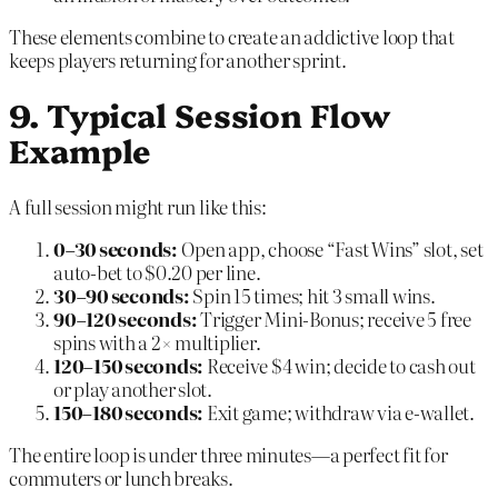
These elements combine to create an addictive loop that
keeps players returning for another sprint.
9. Typical Session Flow
Example
A full session might run like this:
0–30 seconds:
Open app, choose “Fast Wins” slot, set
auto‑bet to $0.20 per line.
30–90 seconds:
Spin 15 times; hit 3 small wins.
90–120 seconds:
Trigger Mini‑Bonus; receive 5 free
spins with a 2× multiplier.
120–150 seconds:
Receive $4 win; decide to cash out
or play another slot.
150–180 seconds:
Exit game; withdraw via e‑wallet.
The entire loop is under three minutes—a perfect fit for
commuters or lunch breaks.