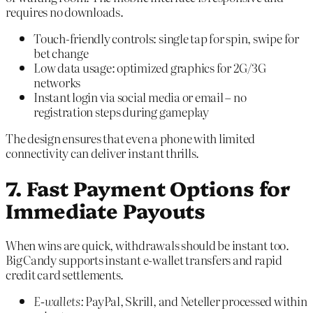
requires no downloads.
Touch‑friendly controls: single tap for spin, swipe for
bet change
Low data usage: optimized graphics for 2G/3G
networks
Instant login via social media or email – no
registration steps during gameplay
The design ensures that even a phone with limited
connectivity can deliver instant thrills.
7. Fast Payment Options for
Immediate Payouts
When wins are quick, withdrawals should be instant too.
Big Candy supports instant e‑wallet transfers and rapid
credit card settlements.
E‑wallets:
PayPal, Skrill, and Neteller processed within