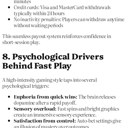
minutes
Credit cards:
Visa and MasterCard withdrawals
typically within 24 hours
No inactivity penalties:
Players can withdraw anytime
without waiting periods
This seamless payout system reinforces confidence in
short‑session play.
8. Psychological Drivers
Behind Fast Play
A high‑intensity gaming style taps into several
psychological triggers:
Euphoria from quick wins:
The brain releases
dopamine after a rapid payoff.
Sensory overload:
Fast spins and bright graphics
create an immersive sensory experience.
Satisfaction from control:
Auto‑bet settings give
an illusion of mastery over outcomes.