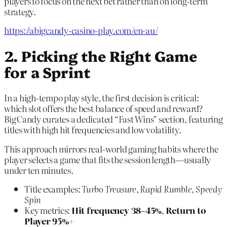
players to focus on the next bet rather than on long‑term
strategy.
https://abigcandy-casino-play.com/en-au/
2. Picking the Right Game
for a Sprint
In a high‑tempo play style, the first decision is critical:
which slot offers the best balance of speed and reward?
Big Candy curates a dedicated “Fast Wins” section, featuring
titles with high hit frequencies and low volatility.
This approach mirrors real‑world gaming habits where the
player selects a game that fits the session length—usually
under ten minutes.
Title examples:
Turbo Treasure
,
Rapid Rumble
,
Speedy
Spin
Key metrics:
Hit frequency 38–45%
,
Return to
Player 95%+