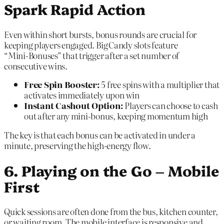
Spark Rapid Action
Even within short bursts, bonus rounds are crucial for
keeping players engaged. Big Candy slots feature
“Mini‑Bonuses” that trigger after a set number of
consecutive wins.
Free Spin Booster:
5 free spins with a multiplier that
activates immediately upon win
Instant Cashout Option:
Players can choose to cash
out after any mini‑bonus, keeping momentum high
The key is that each bonus can be activated in under a
minute, preserving the high‑energy flow.
6. Playing on the Go – Mobile
First
Quick sessions are often done from the bus, kitchen counter,
or waiting room. The mobile interface is responsive and