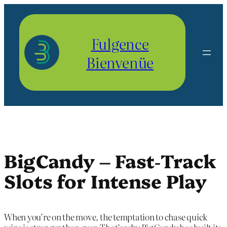
Aller
au
contenu
Fulgence
Bienvenüe
Big Candy – Fast‑Track
Slots for Intense Play
When you’re on the move, the temptation to chase quick