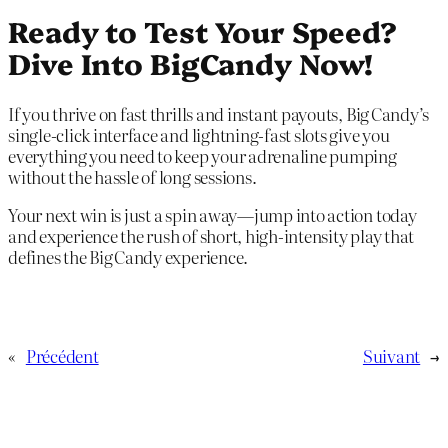
Ready to Test Your Speed?
Dive Into Big Candy Now!
If you thrive on fast thrills and instant payouts, Big Candy’s
single‑click interface and lightning‑fast slots give you
everything you need to keep your adrenaline pumping
without the hassle of long sessions.
Your next win is just a spin away—jump into action today
and experience the rush of short, high‑intensity play that
defines the Big Candy experience.
«
Précédent
Suivant
→