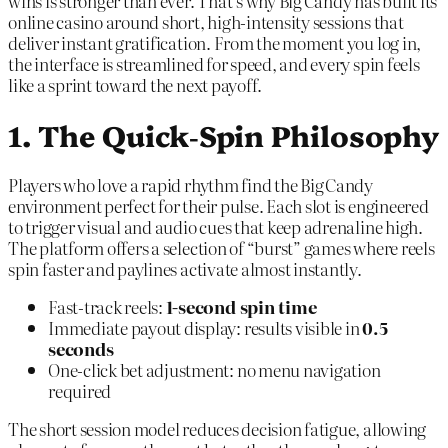
wins is stronger than ever. That’s why Big Candy has built its
online casino around short, high‑intensity sessions that
deliver instant gratification. From the moment you log in,
the interface is streamlined for speed, and every spin feels
like a sprint toward the next payoff.
1. The Quick‑Spin Philosophy
Players who love a rapid rhythm find the Big Candy
environment perfect for their pulse. Each slot is engineered
to trigger visual and audio cues that keep adrenaline high.
The platform offers a selection of “burst” games where reels
spin faster and paylines activate almost instantly.
Fast‑track reels:
1‑second spin time
Immediate payout display: results visible in
0.5
seconds
One‑click bet adjustment: no menu navigation
required
The short session model reduces decision fatigue, allowing