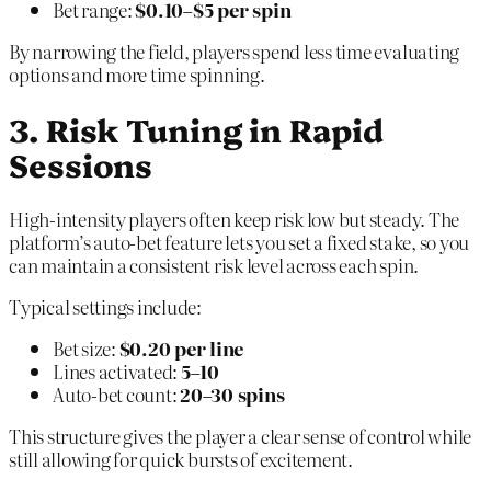
Bet range:
$0.10–$5 per spin
By narrowing the field, players spend less time evaluating
options and more time spinning.
3. Risk Tuning in Rapid
Sessions
High‑intensity players often keep risk low but steady. The
platform’s auto‑bet feature lets you set a fixed stake, so you
can maintain a consistent risk level across each spin.
Typical settings include:
Bet size:
$0.20 per line
Lines activated:
5–10
Auto‑bet count:
20–30 spins
This structure gives the player a clear sense of control while
still allowing for quick bursts of excitement.