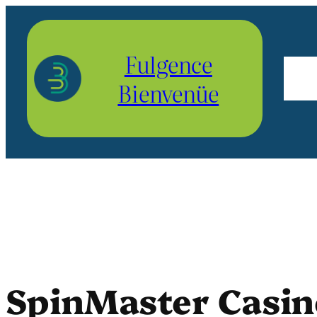
Aller
au
Fulgence
contenu
Bienvenüe
SpinMaster Casin