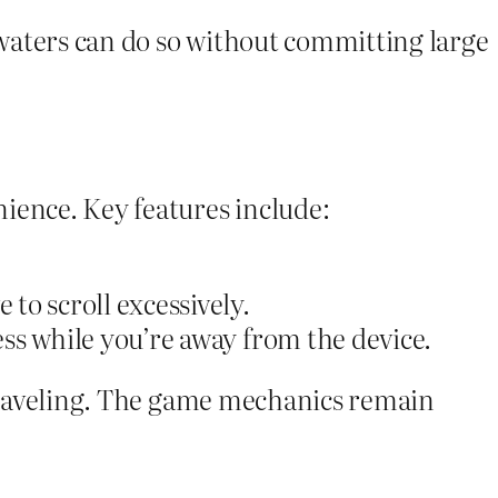
waters can do so without committing large
ience. Key features include:
to scroll excessively.
ss while you’re away from the device.
 traveling. The game mechanics remain