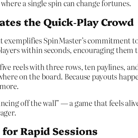
 where a single spin can change fortunes.
vates the Quick‑Play Crowd
 that exemplifies SpinMaster’s commitment t
ayers within seconds, encouraging them to 
ive reels with three rows, ten paylines, and 
here on the board. Because payouts happen 
 more.
uncing off the wall” — a game that feels al
ager.
 for Rapid Sessions