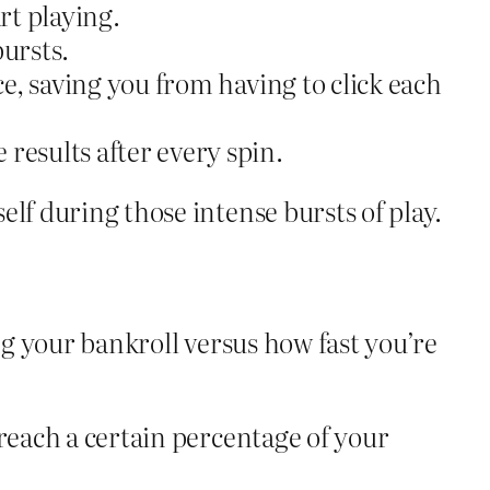
rt playing.
bursts.
e, saving you from having to click each
esults after every spin.
f during those intense bursts of play.
ng your bankroll versus how fast you’re
 reach a certain percentage of your