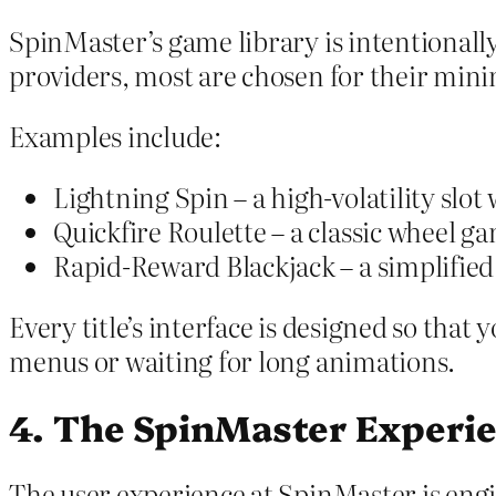
SpinMaster’s game library is intentionally 
providers, most are chosen for their mini
Examples include:
Lightning Spin – a high‑volatility slot 
Quickfire Roulette – a classic wheel g
Rapid‑Reward Blackjack – a simplified
Every title’s interface is designed so that
menus or waiting for long animations.
4. The SpinMaster Experie
The user experience at SpinMaster is engi