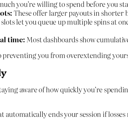
ch you’re willing to spend before you sta
ots:
These offer larger payouts in shorter 
lots let you queue up multiple spins at onc
al time:
Most dashboards show cumulative r
 preventing you from overextending yoursel
ly
t staying aware of how quickly you’re spendi
at automatically ends your session if losses