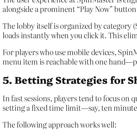
alongside a prominent “Play Now” button t
The lobby itself is organized by category (
loads instantly when you click it. This el
For players who use mobile devices, SpinM
menu item is reachable with one hand—per
5. Betting Strategies for S
In fast sessions, players tend to focus on
setting a fixed time limit—say, ten minut
The following approach works well: