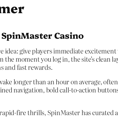
amer
f SpinMaster Casino
e idea: give players immediate excitement 
 the moment you log in, the site’s clean la
ons and fast rewards.
wake longer than an hour on average, often t
ed navigation, bold call‑to‑action buttons,
pid-fire thrills, SpinMaster has curated a 