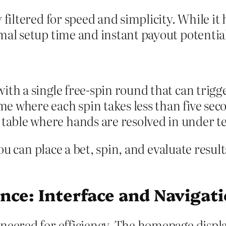
filtered for speed and simplicity. While it 
mal setup time and instant payout potentia
with a single free‑spin round that can trigge
ame where each spin takes less than five sec
 table where hands are resolved in under t
 you can place a bet, spin, and evaluate res
nce: Interface and Navigat
neered for efficiency. The homepage displ