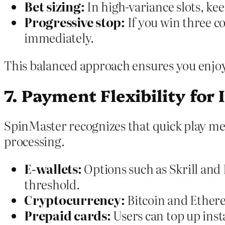
Bet sizing:
In high‑variance slots, kee
Progressive stop:
If you win three c
immediately.
This balanced approach ensures you enjoy 
7. Payment Flexibility for 
SpinMaster recognizes that quick play me
processing.
E‑wallets:
Options such as Skrill and 
threshold.
Cryptocurrency:
Bitcoin and Ethere
Prepaid cards:
Users can top up insta