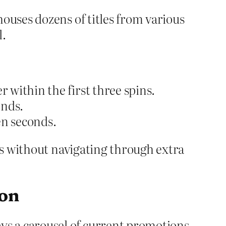
houses dozens of titles from various
l.
r within the first three spins.
onds.
en seconds.
ults without navigating through extra
ion
ays a carousel of current promotions