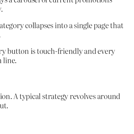
.
ategory collapses into a single page that
.
ry button is touch‑friendly and every
 line.
ion. A typical strategy revolves around
ut.