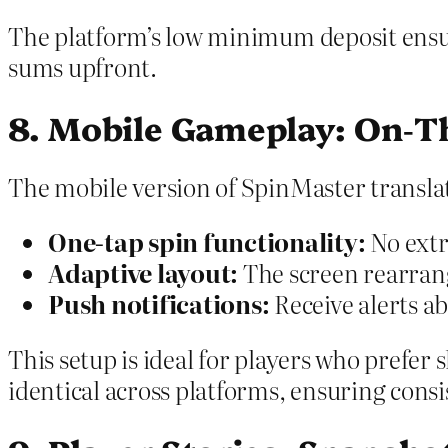
The platform’s low minimum deposit ensur
sums upfront.
8. Mobile Gameplay: On‑Th
The mobile version of SpinMaster translat
One‑tap spin functionality:
No extr
Adaptive layout:
The screen rearrang
Push notifications:
Receive alerts a
This setup is ideal for players who prefe
identical across platforms, ensuring cons