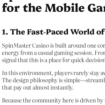
for the Mobile G
1. The Fast‑Paced World o
SpinMaster Casino is built around one cor
energy from a casual gaming session. From
signal that this is a place for quick decisi
In this environment, players rarely stay a
The design philosophy is simple—streamlin
that pay out almost instantly.
Because the community here is driven by ra