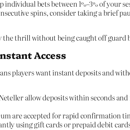
p individual bets between 1%–3% of your ses
onsecutive spins, consider taking a brief p
the thrill without being caught off guard 
Instant Access
ans players want instant deposits and with
Neteller allow deposits within seconds and 
um are accepted for rapid confirmation t
ntly using gift cards or prepaid debit cards