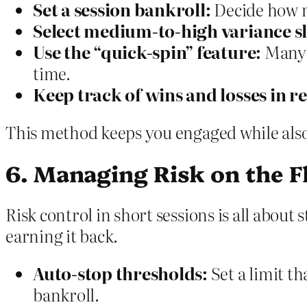
Set a session bankroll:
Decide how mu
Select medium‑to‑high variance sl
Use the “quick‑spin” feature:
Many s
time.
Keep track of wins and losses in re
This method keeps you engaged while also
6. Managing Risk on the F
Risk control in short sessions is all abou
earning it back.
Auto‑stop thresholds:
Set a limit th
bankroll.