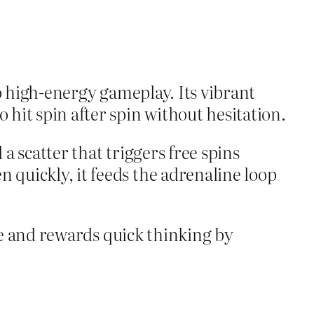
o high‑energy gameplay. Its vibrant
hit spin after spin without hesitation.
a scatter that triggers free spins
quickly, it feeds the adrenaline loop
ive and rewards quick thinking by