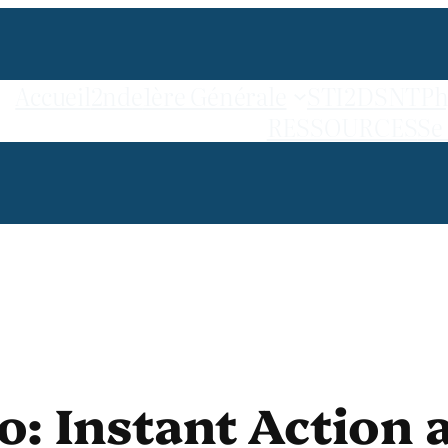
Accueil
2nde
1ère Générale
STI2D
SNT
Ph
RESSOURCES
Se
o: Instant Action