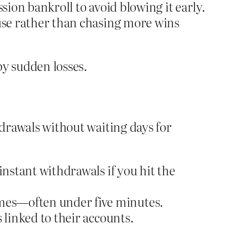
sion bankroll to avoid blowing it early.
ause rather than chasing more wins
by sudden losses.
drawals without waiting days for
instant withdrawals if you hit the
imes—often under five minutes.
 linked to their accounts.