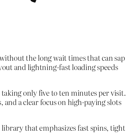
without the long wait times that can sap
yout and lightning‑fast loading speeds
aking only five to ten minutes per visit.
 and a clear focus on high‑paying slots
library that emphasizes fast spins, tight