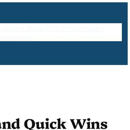
ysique-Chimie
MATHS
Nouveautés
 connecter
 and Quick Wins