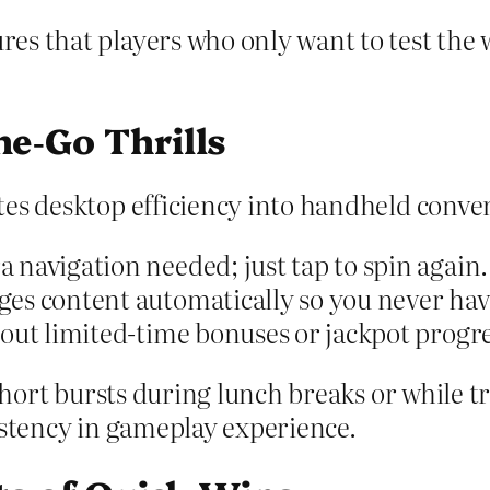
es that players who only want to test the 
e‑Go Thrills
es desktop efficiency into handheld conven
a navigation needed; just tap to spin again.
es content automatically so you never have 
bout limited‑time bonuses or jackpot progre
r short bursts during lunch breaks or while
istency in gameplay experience.