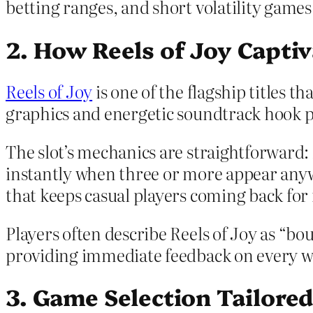
betting ranges, and short volatility games
2. How Reels of Joy Capti
Reels of Joy
is one of the flagship titles
graphics and energetic soundtrack hook pl
The slot’s mechanics are straightforward: f
instantly when three or more appear anyw
that keeps casual players coming back for
Players often describe Reels of Joy as “bo
providing immediate feedback on every w
3. Game Selection Tailored