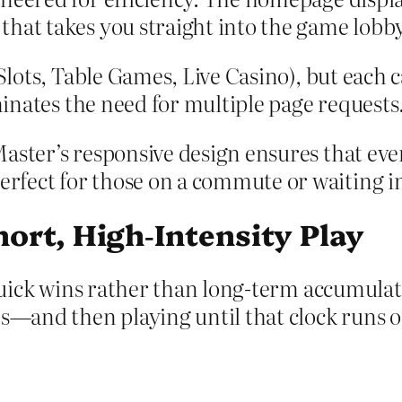
hat takes you straight into the game lobby
Slots, Table Games, Live Casino), but each c
iminates the need for multiple page requests
aster’s responsive design ensures that eve
fect for those on a commute or waiting in
hort, High‑Intensity Play
 quick wins rather than long‑term accumulat
es—and then playing until that clock runs o