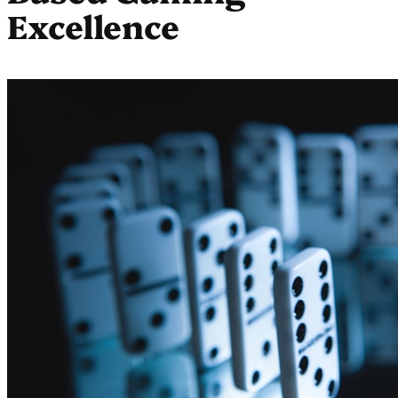
Excellence