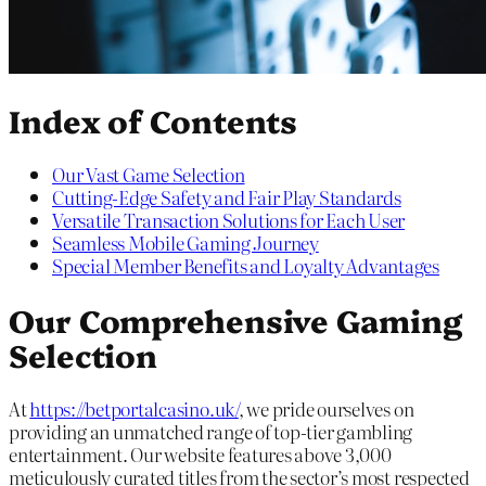
Index of Contents
Our Vast Game Selection
Cutting-Edge Safety and Fair Play Standards
Versatile Transaction Solutions for Each User
Seamless Mobile Gaming Journey
Special Member Benefits and Loyalty Advantages
Our Comprehensive Gaming
Selection
At
https://betportalcasino.uk/
, we pride ourselves on
providing an unmatched range of top-tier gambling
entertainment. Our website features above 3,000
meticulously curated titles from the sector’s most respected