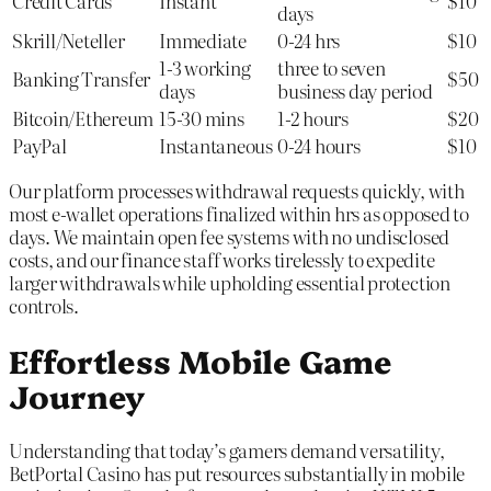
Credit Cards
Instant
$10
days
Skrill/Neteller
Immediate
0-24 hrs
$10
1-3 working
three to seven
Banking Transfer
$50
days
business day period
Bitcoin/Ethereum
15-30 mins
1-2 hours
$20
PayPal
Instantaneous
0-24 hours
$10
Our platform processes withdrawal requests quickly, with
most e-wallet operations finalized within hrs as opposed to
days. We maintain open fee systems with no undisclosed
costs, and our finance staff works tirelessly to expedite
larger withdrawals while upholding essential protection
controls.
Effortless Mobile Game
Journey
Understanding that today’s gamers demand versatility,
BetPortal Casino has put resources substantially in mobile