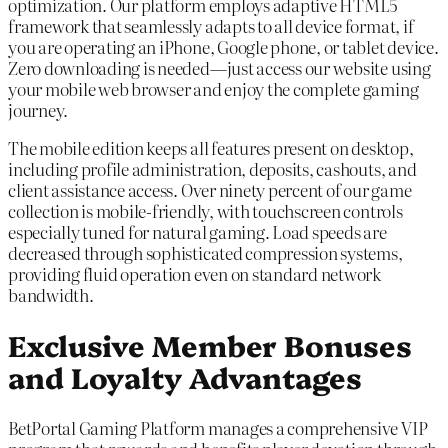
optimization. Our platform employs adaptive HTML5
framework that seamlessly adapts to all device format, if
you are operating an iPhone, Google phone, or tablet device.
Zero downloading is needed—just access our website using
your mobile web browser and enjoy the complete gaming
journey.
The mobile edition keeps all features present on desktop,
including profile administration, deposits, cashouts, and
client assistance access. Over ninety percent of our game
collection is mobile-friendly, with touchscreen controls
especially tuned for natural gaming. Load speeds are
decreased through sophisticated compression systems,
providing fluid operation even on standard network
bandwidth.
Exclusive Member Bonuses
and Loyalty Advantages
BetPortal Gaming Platform manages a comprehensive VIP