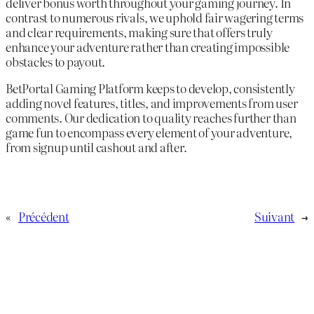
deliver bonus worth throughout your gaming journey. In
contrast to numerous rivals, we uphold fair wagering terms
and clear requirements, making sure that offers truly
enhance your adventure rather than creating impossible
obstacles to payout.
BetPortal Gaming Platform keeps to develop, consistently
adding novel features, titles, and improvements from user
comments. Our dedication to quality reaches further than
game fun to encompass every element of your adventure,
from signup until cashout and after.
«
Précédent
Suivant
→