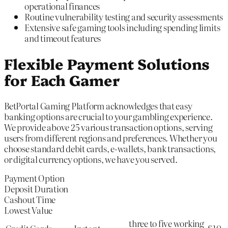
operational finances
Routine vulnerability testing and security assessments
Extensive safe gaming tools including spending limits
and timeout features
Flexible Payment Solutions
for Each Gamer
BetPortal Gaming Platform acknowledges that easy
banking options are crucial to your gambling experience.
We provide above 25 various transaction options, serving
users from different regions and preferences. Whether you
choose standard debit cards, e-wallets, bank transactions,
or digital currency options, we have you served.
Payment Option
Deposit Duration
Cashout Time
Lowest Value
three to five working