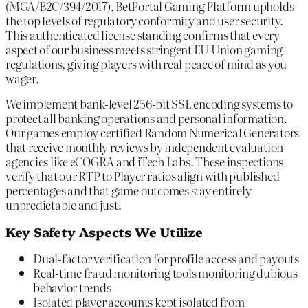
(MGA/B2C/394/2017), BetPortal Gaming Platform upholds
the top levels of regulatory conformity and user security.
This authenticated license standing confirms that every
aspect of our business meets stringent EU Union gaming
regulations, giving players with real peace of mind as you
wager.
We implement bank-level 256-bit SSL encoding systems to
protect all banking operations and personal information.
Our games employ certified Random Numerical Generators
that receive monthly reviews by independent evaluation
agencies like eCOGRA and iTech Labs. These inspections
verify that our RTP to Player ratios align with published
percentages and that game outcomes stay entirely
unpredictable and just.
Key Safety Aspects We Utilize
Dual-factor verification for profile access and payouts
Real-time fraud monitoring tools monitoring dubious
behavior trends
Isolated player accounts kept isolated from