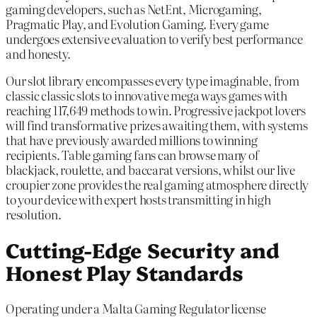
gaming developers, such as NetEnt, Microgaming,
Pragmatic Play, and Evolution Gaming. Every game
undergoes extensive evaluation to verify best performance
and honesty.
Our slot library encompasses every type imaginable, from
classic classic slots to innovative mega ways games with
reaching 117,649 methods to win. Progressive jackpot lovers
will find transformative prizes awaiting them, with systems
that have previously awarded millions to winning
recipients. Table gaming fans can browse many of
blackjack, roulette, and baccarat versions, whilst our live
croupier zone provides the real gaming atmosphere directly
to your device with expert hosts transmitting in high
resolution.
Cutting-Edge Security and
Honest Play Standards
Operating under a Malta Gaming Regulator license