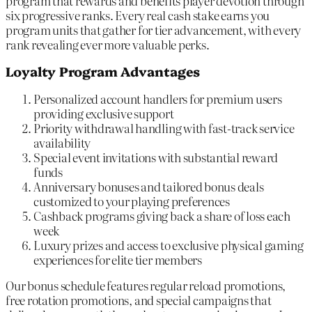
program that rewards and benefits player devotion through
six progressive ranks. Every real cash stake earns you
program units that gather for tier advancement, with every
rank revealing ever more valuable perks.
Loyalty Program Advantages
Personalized account handlers for premium users
providing exclusive support
Priority withdrawal handling with fast-track service
availability
Special event invitations with substantial reward
funds
Anniversary bonuses and tailored bonus deals
customized to your playing preferences
Cashback programs giving back a share of loss each
week
Luxury prizes and access to exclusive physical gaming
experiences for elite tier members
Our bonus schedule features regular reload promotions,
free rotation promotions, and special campaigns that