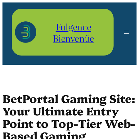
Aller
au
contenu
Fulgence
Bienvenüe
BetPortal Gaming Site:
Your Ultimate Entry
Point to Top-Tier Web-
Based Gaming