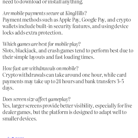
need to download or install anything.
Are mobile payments secure at KingHills?
Payment methods such as Apple Pay, Google Pay, and crypto
wallets include built-in security features, and using device
locks adds extra protection.
Which games are best for mobile play?
Slots, blackjack, and crash games tend to perform best due to
their simple layouts and fast loading times.
How fast are withdrawals on mobile?
Crypto withdrawals can take around one hour, while card
payments may take up to 24 hours and bank transfers 3–5
days.
Does screen size affect gameplay?
Yes, larger screens provide better visibility, especially for live
dealer games, but the platform is designed to adapt well to
smaller devices.