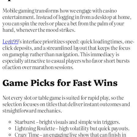
Mobile gaming transforms how we engage with casino
entertainment. Instead of logging in from a desktop at home,
you can spin the reels or place a bet from the palm of your
hand, whenever the mood strikes.
Legit99
’s interface prioritizes speed: quick loading times, one-
click deposits, and a streamlined layout that keeps the focus
on gameplay rather than navigation. This immediacy is
especially attractive to casual players who favor short bursts
of action over marathon sessions.
Game Picks for Fast Wins
Not every slot or table game is suited for rapid play, so the
selection focuses on titles that deliver instant outcomes and
straightforward mechanics.
Starburst – bright visuals and simple win triggers.
Lightning Roulette – high volatility but quick payouts.
Crazy Time – an engaging live show that can finish in