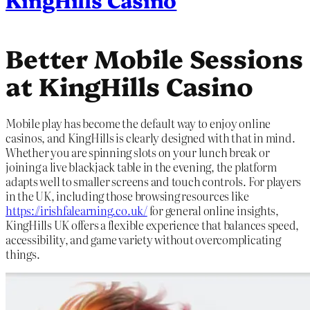
Better Mobile Sessions
at KingHills Casino
Mobile play has become the default way to enjoy online
casinos, and KingHills is clearly designed with that in mind.
Whether you are spinning slots on your lunch break or
joining a live blackjack table in the evening, the platform
adapts well to smaller screens and touch controls. For players
in the UK, including those browsing resources like
https://irishfalearning.co.uk/
for general online insights,
KingHills UK offers a flexible experience that balances speed,
accessibility, and game variety without overcomplicating
things.