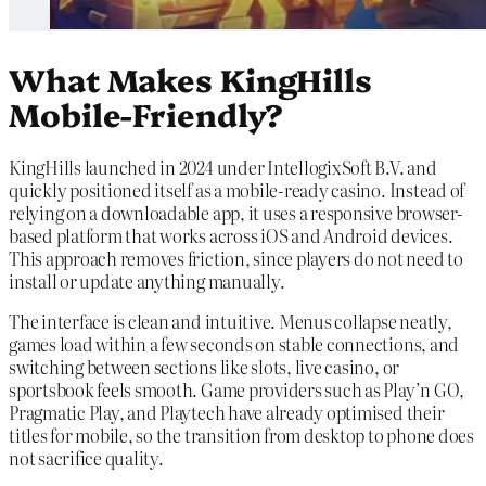
What Makes KingHills
Mobile-Friendly?
KingHills launched in 2024 under IntellogixSoft B.V. and
quickly positioned itself as a mobile-ready casino. Instead of
relying on a downloadable app, it uses a responsive browser-
based platform that works across iOS and Android devices.
This approach removes friction, since players do not need to
install or update anything manually.
The interface is clean and intuitive. Menus collapse neatly,
games load within a few seconds on stable connections, and
switching between sections like slots, live casino, or
sportsbook feels smooth. Game providers such as Play’n GO,
Pragmatic Play, and Playtech have already optimised their
titles for mobile, so the transition from desktop to phone does
not sacrifice quality.