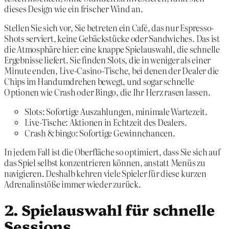
dieses Design wie ein frischer Wind an.
Stellen Sie sich vor, Sie betreten ein Café, das nur Espresso-
Shots serviert, keine Gebäckstücke oder Sandwiches. Das ist
die Atmosphäre hier: eine knappe Spielauswahl, die schnelle
Ergebnisse liefert. Sie finden Slots, die in weniger als einer
Minute enden, Live‑Casino‑Tische, bei denen der Dealer die
Chips im Handumdrehen bewegt, und sogar schnelle
Optionen wie Crash oder Bingo, die Ihr Herz rasen lassen.
Slots: Sofortige Auszahlungen, minimale Wartezeit.
Live‑Tische: Aktionen in Echtzeit des Dealers.
Crash & bingo: Sofortige Gewinnchancen.
In jedem Fall ist die Oberfläche so optimiert, dass Sie sich auf
das Spiel selbst konzentrieren können, anstatt Menüs zu
navigieren. Deshalb kehren viele Spieler für diese kurzen
Adrenalinstöße immer wieder zurück.
2. Spielauswahl für schnelle
Sessions