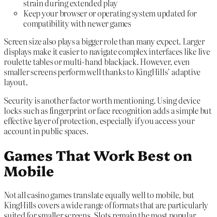
strain during extended play
Keep your browser or operating system updated for
compatibility with newer games
Screen size also plays a bigger role than many expect. Larger
displays make it easier to navigate complex interfaces like live
roulette tables or multi-hand blackjack. However, even
smaller screens perform well thanks to KingHills’ adaptive
layout.
Security is another factor worth mentioning. Using device
locks such as fingerprint or face recognition adds a simple but
effective layer of protection, especially if you access your
account in public spaces.
Games That Work Best on
Mobile
Not all casino games translate equally well to mobile, but
KingHills covers a wide range of formats that are particularly
suited for smaller screens. Slots remain the most popular