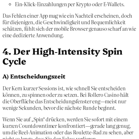
Ein-Klick‑Einzahlungen per Krypto oder E‑Wallets.
Das Fehlen einer App mag wie ein Nachteil erscheinen, doch
für diejenigen, die Geschwindigkeit und Bequemlichkeit
schätzen, fühlt sich der mobile Browser genauso scharf an wie
eine dedizierte Anwendung.
4. Der High‑Intensity Spin
Cycle
A) Entscheidungszeit
Der Kern kurzer Sessions ist, wie schnell Sie entscheiden
können, zu spinnen oder zu setzen. Bei Rollero Casino hält
die Oberfläche das Entscheidungsfenster eng—meist nur
wenige Sekunden, bevor die nächste Runde beginnt.
Wenn Sie auf „Spin“ drücken, werden Sie sofort mit einem
kurzen Countdowntimer konfrontiert—gerade lang genug,
um die Reel‑Animation oder das Roulette‑Rad zu sehen, aber
nicht so lange, dass Sie den Fokus verlieren.