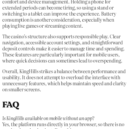
comfort and device management. Holding a phone for
extended periods can become tiring, so using a stand or
switching to a tablet can improve the experience. Battery
consumption is another consideration, especially when
playing live games or streaming content.
The casino’s structure also supports responsible play. Clear
navigation, accessible account settings, and straightforward
deposit controls make it easier to manage time and spending.
These features are particularly important for mobile users,
where quick decisions can sometimes lead to overspending.
Overall, KingHills strikes a balance between performance and
usability. It does not attempt to overload the interface with
unnecessary features, which helps maintain speed and clarity
on smaller screens.
FAQ
Is KingHills available on mobile without an app?
Yes, the platform runs directly in your browser, so there is no