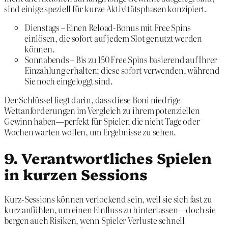
sind einige speziell für kurze Aktivitätsphasen konzipiert.
Dienstags – Einen Reload‑Bonus mit Free Spins
einlösen, die sofort auf jedem Slot genutzt werden
können.
Sonnabends – Bis zu 150 Free Spins basierend auf Ihrer
Einzahlung erhalten; diese sofort verwenden, während
Sie noch eingeloggt sind.
Der Schlüssel liegt darin, dass diese Boni niedrige
Wettanforderungen im Vergleich zu ihrem potenziellen
Gewinn haben—perfekt für Spieler, die nicht Tage oder
Wochen warten wollen, um Ergebnisse zu sehen.
9. Verantwortliches Spielen
in kurzen Sessions
Kurz‑Sessions können verlockend sein, weil sie sich fast zu
kurz anfühlen, um einen Einfluss zu hinterlassen—doch sie
bergen auch Risiken, wenn Spieler Verluste schnell