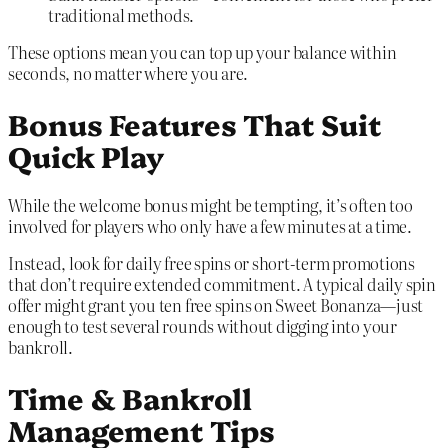
traditional methods.
These options mean you can top up your balance within
seconds, no matter where you are.
Bonus Features That Suit
Quick Play
While the welcome bonus might be tempting, it’s often too
involved for players who only have a few minutes at a time.
Instead, look for daily free spins or short‑term promotions
that don’t require extended commitment. A typical daily spin
offer might grant you ten free spins on Sweet Bonanza—just
enough to test several rounds without digging into your
bankroll.
Time & Bankroll
Management Tips