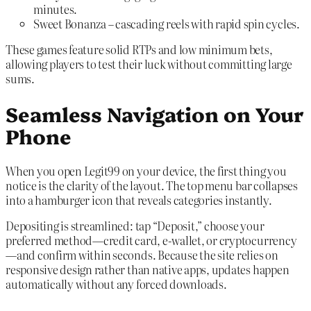
minutes.
Sweet Bonanza – cascading reels with rapid spin cycles.
These games feature solid RTPs and low minimum bets,
allowing players to test their luck without committing large
sums.
Seamless Navigation on Your
Phone
When you open Legit99 on your device, the first thing you
notice is the clarity of the layout. The top menu bar collapses
into a hamburger icon that reveals categories instantly.
Depositing is streamlined: tap “Deposit,” choose your
preferred method—credit card, e-wallet, or cryptocurrency
—and confirm within seconds. Because the site relies on
responsive design rather than native apps, updates happen
automatically without any forced downloads.