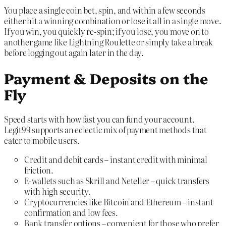
You place a single coin bet, spin, and within a few seconds
either hit a winning combination or lose it all in a single move.
If you win, you quickly re-spin; if you lose, you move on to
another game like Lightning Roulette or simply take a break
before logging out again later in the day.
Payment & Deposits on the
Fly
Speed starts with how fast you can fund your account.
Legit99 supports an eclectic mix of payment methods that
cater to mobile users.
Credit and debit cards – instant credit with minimal
friction.
E‑wallets such as Skrill and Neteller – quick transfers
with high security.
Cryptocurrencies like Bitcoin and Ethereum – instant
confirmation and low fees.
Bank transfer options – convenient for those who prefer