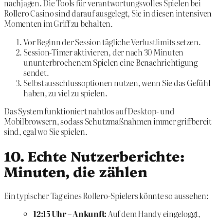
nachjagen. Die Tools für verantwortungsvolles Spielen bei
Rollero Casino sind darauf ausgelegt, Sie in diesen intensiven
Momenten im Griff zu behalten.
Vor Beginn der Session tägliche Verlustlimits setzen.
Session‑Timer aktivieren, der nach 30 Minuten
ununterbrochenem Spielen eine Benachrichtigung
sendet.
Selbstausschlussoptionen nutzen, wenn Sie das Gefühl
haben, zu viel zu spielen.
Das System funktioniert nahtlos auf Desktop‑ und
Mobilbrowsern, sodass Schutzmaßnahmen immer griffbereit
sind, egal wo Sie spielen.
10. Echte Nutzerberichte:
Minuten, die zählen
Ein typischer Tag eines Rollero‑Spielers könnte so aussehen:
12:15 Uhr – Ankunft:
Auf dem Handy eingeloggt,