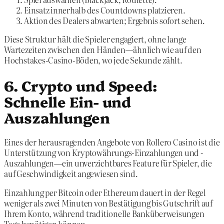
Einsatz innerhalb des Countdowns platzieren.
Aktion des Dealers abwarten; Ergebnis sofort sehen.
Diese Struktur hält die Spieler engagiert, ohne lange
Wartezeiten zwischen den Händen—ähnlich wie auf den
Hochstakes‑Casino‑Böden, wo jede Sekunde zählt.
6. Crypto und Speed:
Schnelle Ein- und
Auszahlungen
Eines der herausragenden Angebote von Rollero Casino ist die
Unterstützung von Kryptowährungs‑Einzahlungen und -
Auszahlungen—ein unverzichtbares Feature für Spieler, die
auf Geschwindigkeit angewiesen sind.
Einzahlung per Bitcoin oder Ethereum dauert in der Regel
weniger als zwei Minuten von Bestätigung bis Gutschrift auf
Ihrem Konto, während traditionelle Banküberweisungen
Tage benötigen können.