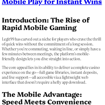
Mobile Play for Instant Wins
Introduction: The Rise of
Rapid Mobile Gaming
Legit99 has carved out a niche for players who crave the thrill
of quick wins without the commitment of a long session.
Whether you’re commuting, waiting in line, or simply have a
few minutes between meetings, the platform’s mobile-
friendly design lets you dive straight into action.
The core appeal lies in its ability to deliver a complete casino
experience on the go—full game libraries, instant deposits,
and live support—all accessible via a lightweight web
interface that doesn’t require a hefty app download.
The Mobile Advantage:
Speed Meets Convenience