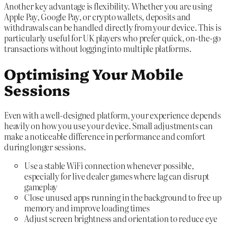
Another key advantage is flexibility. Whether you are using
Apple Pay, Google Pay, or crypto wallets, deposits and
withdrawals can be handled directly from your device. This is
particularly useful for UK players who prefer quick, on-the-go
transactions without logging into multiple platforms.
Optimising Your Mobile
Sessions
Even with a well-designed platform, your experience depends
heavily on how you use your device. Small adjustments can
make a noticeable difference in performance and comfort
during longer sessions.
Use a stable WiFi connection whenever possible,
especially for live dealer games where lag can disrupt
gameplay
Close unused apps running in the background to free up
memory and improve loading times
Adjust screen brightness and orientation to reduce eye