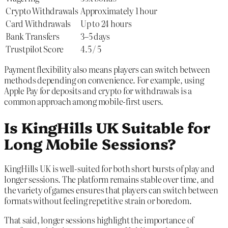
Crypto Withdrawals
Approximately 1 hour
Card Withdrawals
Up to 24 hours
Bank Transfers
3–5 days
Trustpilot Score
4.5 / 5
Payment flexibility also means players can switch between
methods depending on convenience. For example, using
Apple Pay for deposits and crypto for withdrawals is a
common approach among mobile-first users.
Is KingHills UK Suitable for
Long Mobile Sessions?
KingHills UK is well-suited for both short bursts of play and
longer sessions. The platform remains stable over time, and
the variety of games ensures that players can switch between
formats without feeling repetitive strain or boredom.
That said, longer sessions highlight the importance of