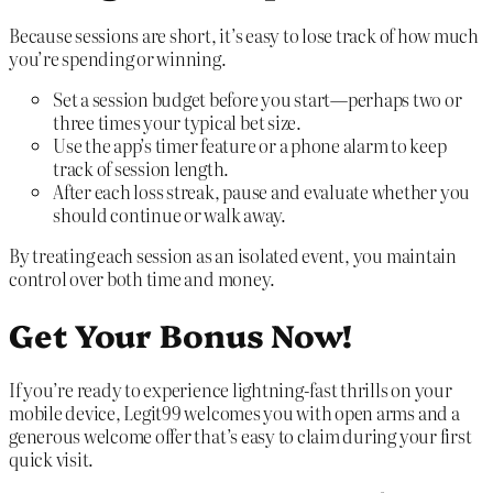
Because sessions are short, it’s easy to lose track of how much
you’re spending or winning.
Set a session budget before you start—perhaps two or
three times your typical bet size.
Use the app’s timer feature or a phone alarm to keep
track of session length.
After each loss streak, pause and evaluate whether you
should continue or walk away.
By treating each session as an isolated event, you maintain
control over both time and money.
Get Your Bonus Now!
If you’re ready to experience lightning‑fast thrills on your
mobile device, Legit99 welcomes you with open arms and a
generous welcome offer that’s easy to claim during your first
quick visit.