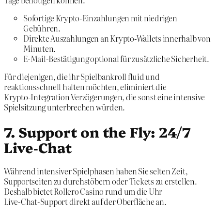
Sofortige Krypto‑Einzahlungen mit niedrigen
Gebühren.
Direkte Auszahlungen an Krypto‑Wallets innerhalb von
Minuten.
E-Mail‑Bestätigung optional für zusätzliche Sicherheit.
Für diejenigen, die ihr Spielbankroll fluid und
reaktionsschnell halten möchten, eliminiert die
Krypto‑Integration Verzögerungen, die sonst eine intensive
Spielsitzung unterbrechen würden.
7. Support on the Fly: 24/7
Live‑Chat
Während intensiver Spielphasen haben Sie selten Zeit,
Supportseiten zu durchstöbern oder Tickets zu erstellen.
Deshalb bietet Rollero Casino rund um die Uhr
Live‑Chat‑Support direkt auf der Oberfläche an.