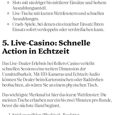
Slots mit niedriger bis mittlerer Einsätze und hohem
Auszahlungsanteil.
Live‑Tische mit kurzen Wettfenstern und schnellen
Auszahlungen.
Crash‑Spiele, bei denen ein einzelner Einsatz Ihren
Einsatz sofort verdoppeln oder verdreifachen kann.
5. Live‑Casino: Schnelle
Action in Echtzeit
Das Live‑Dealer‑Erlebnis bei Rollero Casino verleiht
schnellen Sessions eine weitere Dimension der
Unmittelbarkeit. Mit HD‑Kameras und Echtzeit‑Audio
können Sie Dealer beim Kartenmischen oder Raddrehen
beobachten, als wären Sie an einem physischen Tisch.
Das wichtigste Merkmal ist hier das kurze Wettfenster: Die
meisten Tische erlauben nur ein bis zwei Minuten pro Runde,
bevor die nächste Hand beginnt.
Spiel auswählen (Blackjack, Roulette).