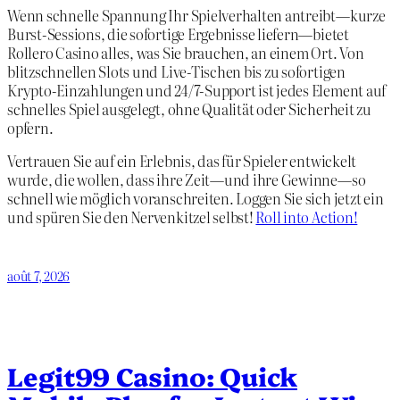
Wenn schnelle Spannung Ihr Spielverhalten antreibt—kurze
Burst‑Sessions, die sofortige Ergebnisse liefern—bietet
Rollero Casino alles, was Sie brauchen, an einem Ort. Von
blitzschnellen Slots und Live‑Tischen bis zu sofortigen
Krypto‑Einzahlungen und 24/7‑Support ist jedes Element auf
schnelles Spiel ausgelegt, ohne Qualität oder Sicherheit zu
opfern.
Vertrauen Sie auf ein Erlebnis, das für Spieler entwickelt
wurde, die wollen, dass ihre Zeit—und ihre Gewinne—so
schnell wie möglich voranschreiten. Loggen Sie sich jetzt ein
und spüren Sie den Nervenkitzel selbst!
Roll into Action!
août 7, 2026
Legit99 Casino: Quick