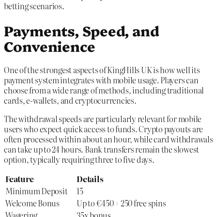
betting scenarios.
Payments, Speed, and
Convenience
One of the strongest aspects of KingHills UK is how well its
payment system integrates with mobile usage. Players can
choose from a wide range of methods, including traditional
cards, e-wallets, and cryptocurrencies.
The withdrawal speeds are particularly relevant for mobile
users who expect quick access to funds. Crypto payouts are
often processed within about an hour, while card withdrawals
can take up to 24 hours. Bank transfers remain the slowest
option, typically requiring three to five days.
Feature
Details
Minimum Deposit
15
Welcome Bonus
Up to €450 + 250 free spins
Wagering
35x bonus