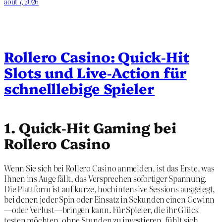
août 7, 2026
Rollero Casino: Quick‑Hit
Slots und Live‑Action für
schnelllebige Spieler
1. Quick‑Hit Gaming bei
Rollero Casino
Wenn Sie sich bei Rollero Casino anmelden, ist das Erste, was
Ihnen ins Auge fällt, das Versprechen sofortiger Spannung.
Die Plattform ist auf kurze, hochintensive Sessions ausgelegt,
bei denen jeder Spin oder Einsatz in Sekunden einen Gewinn
—oder Verlust—bringen kann. Für Spieler, die ihr Glück
testen möchten, ohne Stunden zu investieren, fühlt sich