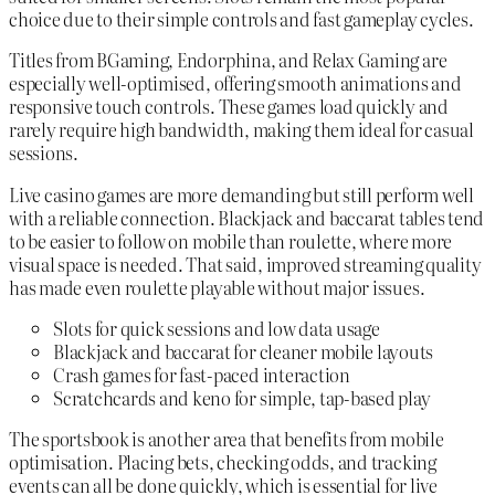
choice due to their simple controls and fast gameplay cycles.
Titles from BGaming, Endorphina, and Relax Gaming are
especially well-optimised, offering smooth animations and
responsive touch controls. These games load quickly and
rarely require high bandwidth, making them ideal for casual
sessions.
Live casino games are more demanding but still perform well
with a reliable connection. Blackjack and baccarat tables tend
to be easier to follow on mobile than roulette, where more
visual space is needed. That said, improved streaming quality
has made even roulette playable without major issues.
Slots for quick sessions and low data usage
Blackjack and baccarat for cleaner mobile layouts
Crash games for fast-paced interaction
Scratchcards and keno for simple, tap-based play
The sportsbook is another area that benefits from mobile
optimisation. Placing bets, checking odds, and tracking
events can all be done quickly, which is essential for live