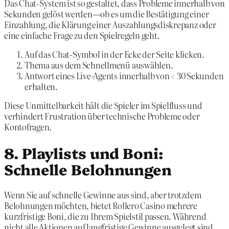
Das Chat‑System ist so gestaltet, dass Probleme innerhalb von
Sekunden gelöst werden—ob es um die Bestätigung einer
Einzahlung, die Klärung einer Auszahlungsdiskrepanz oder
eine einfache Frage zu den Spielregeln geht.
Auf das Chat‑Symbol in der Ecke der Seite klicken.
Thema aus dem Schnellmenü auswählen.
Antwort eines Live‑Agents innerhalb von < 30 Sekunden
erhalten.
Diese Unmittelbarkeit hält die Spieler im Spielfluss und
verhindert Frustration über technische Probleme oder
Kontofragen.
8. Playlists und Boni:
Schnelle Belohnungen
Wenn Sie auf schnelle Gewinne aus sind, aber trotzdem
Belohnungen möchten, bietet Rollero Casino mehrere
kurzfristige Boni, die zu Ihrem Spielstil passen. Während
nicht alle Aktionen auf langfristige Gewinne ausgelegt sind,