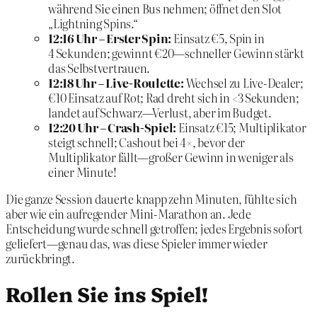
während Sie einen Bus nehmen; öffnet den Slot
„Lightning Spins.“
12:16 Uhr – Erster Spin:
Einsatz €5, Spin in
4 Sekunden; gewinnt €20—schneller Gewinn stärkt
das Selbstvertrauen.
12:18 Uhr – Live‑Roulette:
Wechsel zu Live‑Dealer;
€10 Einsatz auf Rot; Rad dreht sich in <3 Sekunden;
landet auf Schwarz—Verlust, aber im Budget.
12:20 Uhr – Crash‑Spiel:
Einsatz €15; Multiplikator
steigt schnell; Cashout bei 4×, bevor der
Multiplikator fällt—großer Gewinn in weniger als
einer Minute!
Die ganze Session dauerte knapp zehn Minuten, fühlte sich
aber wie ein aufregender Mini‑Marathon an. Jede
Entscheidung wurde schnell getroffen; jedes Ergebnis sofort
geliefert—genau das, was diese Spieler immer wieder
zurückbringt.
Rollen Sie ins Spiel!