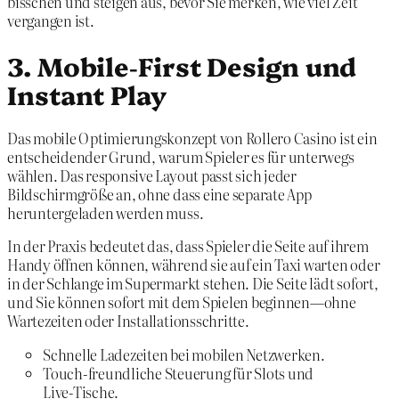
bisschen und steigen aus, bevor Sie merken, wie viel Zeit
vergangen ist.
3. Mobile‑First Design und
Instant Play
Das mobile Optimierungskonzept von Rollero Casino ist ein
entscheidender Grund, warum Spieler es für unterwegs
wählen. Das responsive Layout passt sich jeder
Bildschirmgröße an, ohne dass eine separate App
heruntergeladen werden muss.
In der Praxis bedeutet das, dass Spieler die Seite auf ihrem
Handy öffnen können, während sie auf ein Taxi warten oder
in der Schlange im Supermarkt stehen. Die Seite lädt sofort,
und Sie können sofort mit dem Spielen beginnen—ohne
Wartezeiten oder Installationsschritte.
Schnelle Ladezeiten bei mobilen Netzwerken.
Touch‑freundliche Steuerung für Slots und
Live‑Tische.