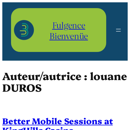
Aller
au
contenu
Fulgence
Bienvenüe
Auteur/autrice :
louane
DUROS
Better Mobile Sessions at
KingHills Casino