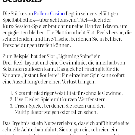
Die Stärke von
Rollero Casino
liegt in seiner vielfältigen
Spielbibliothek—über achttausend Titel—doch der
Kurz‑Session-Spieler braucht nur eine Handvoll davon, um
engagiert zu bleiben. Die Plattform hebt Slot‑Reels hervor, die
schnell enden, und Live‑Tische, bei denen Sie in Echtzeit
Entscheidungen treffen können.
Zum Beispiel hat der Slot „Lightning Spins“ ein
Drei‑Reel‑Layout und eine Gewinnlinie, die innerhalb von
Sekunden auflösen kann. Das gleiche Prinzip gilt für die
Variante „Instant Roulette“: Ein einzelner Spin kann sofort
eine Auszahlung oder einen Verlust bringen.
Slots mit niedriger Volatilität für schnelle Gewinne.
Live‑Dealer‑Spiele mit kurzen Wettfenstern.
Crash‑Spiele, bei denen Sie setzen und den
Multiplikator steigen oder fallen sehen.
Das Ergebnis ist ein Nutzererlebnis, das sich anfühlt wie eine
schnelle Achterbahnfahrt: Sie steigen ein, schreien ein