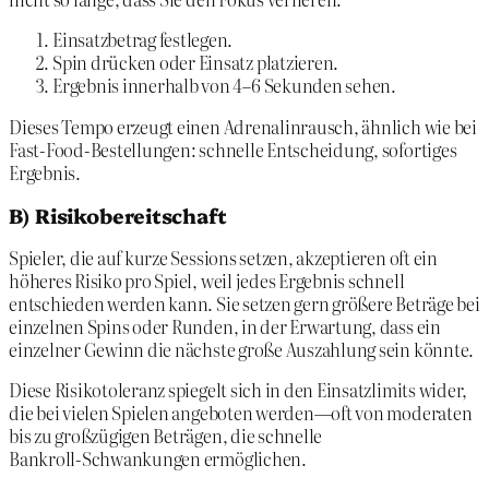
Einsatzbetrag festlegen.
Spin drücken oder Einsatz platzieren.
Ergebnis innerhalb von 4–6 Sekunden sehen.
Dieses Tempo erzeugt einen Adrenalinrausch, ähnlich wie bei
Fast-Food-Bestellungen: schnelle Entscheidung, sofortiges
Ergebnis.
B) Risikobereitschaft
Spieler, die auf kurze Sessions setzen, akzeptieren oft ein
höheres Risiko pro Spiel, weil jedes Ergebnis schnell
entschieden werden kann. Sie setzen gern größere Beträge bei
einzelnen Spins oder Runden, in der Erwartung, dass ein
einzelner Gewinn die nächste große Auszahlung sein könnte.
Diese Risikotoleranz spiegelt sich in den Einsatzlimits wider,
die bei vielen Spielen angeboten werden—oft von moderaten
bis zu großzügigen Beträgen, die schnelle
Bankroll‑Schwankungen ermöglichen.