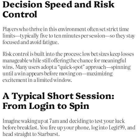
Decision Speed and Risk
Control
Players who thrive in this environment often set strict time
limits—typically five to ten minutes per session—so they stay
focused and avoid fatigue.
Risk control is built into the process: low bet sizes keep losses
manageable while still offering the chance for meaningful
wins. Many users adopt a “quick‑spot” approach—spinning
until a win appears before moving on—maximizing
excitement in a limited window.
A Typical Short Session:
From Login to Spin
Imagine waking up at 7 am and deciding to test your luck
before breakfast. You fire up your phone, log into Legit99, and
head straight to Starburst.