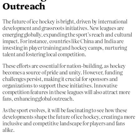
Outreach
The future of ice hockey is bright, driven by international
development and grassroots initiatives. New leagues are
emerging globally, expanding the sport’s reach and cultural
impact. For instance, countries like China and India are
investing in player training and hockey camps, nurturing
talent and fostering local competition.
These efforts are essential for nation-building, as hockey
becomes a source of pride and unity. However, funding
challenges persist, making it crucial for sponsors and
organizations to support these initiatives. Innovative
competition features in these leagues will also attract more
fans, enhancing global outreach.
As the sport evolves, it will be fascinating to see how these
developments shape the future of ice hockey, creating a more
inclusive and competitive landscape for players and fans
alike.