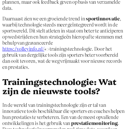
plannen, maar ook feedback geven op basis van verzamelde
data.
Daarnaast zien we een groeiende trend in
sportinnovatie
,
waarbij technologie steeds meer geïntegreerd wordt in de
sportwereld. Dit stelt atleten in staat om beter te anticiperen
op wedstrijden en hun strategieën hierop af te stemmen met
behulp van geavanceerde
https://volleyinfo.nl/
« >trainingstechnologie. Door het
gebruik van dergelijke tools zijn sporters beter voorbereid
dan ooit tevoren, wat de weg vrijmaakt voor nieuwe records
en prestaties.
Trainingstechnologie: Wat
zijn de nieuwste tools?
In de wereld van trainingstechnologie zijn er tal van
innovatieve tools beschikbaar die sporters en coaches helpen
hun prestaties te verbeteren. Een van de meest opvallende
ontwikkelingen is het gebruik van
prestatiemonitoring
.