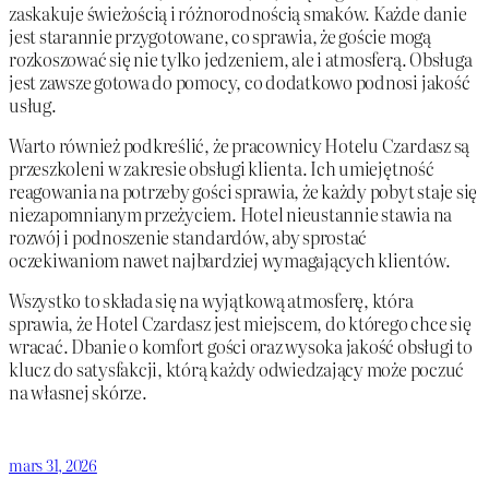
zaskakuje świeżością i różnorodnością smaków. Każde danie
jest starannie przygotowane, co sprawia, że goście mogą
rozkoszować się nie tylko jedzeniem, ale i atmosferą. Obsługa
jest zawsze gotowa do pomocy, co dodatkowo podnosi jakość
usług.
Warto również podkreślić, że pracownicy Hotelu Czardasz są
przeszkoleni w zakresie obsługi klienta. Ich umiejętność
reagowania na potrzeby gości sprawia, że każdy pobyt staje się
niezapomnianym przeżyciem. Hotel nieustannie stawia na
rozwój i podnoszenie standardów, aby sprostać
oczekiwaniom nawet najbardziej wymagających klientów.
Wszystko to składa się na wyjątkową atmosferę, która
sprawia, że Hotel Czardasz jest miejscem, do którego chce się
wracać. Dbanie o komfort gości oraz wysoka jakość obsługi to
klucz do satysfakcji, którą każdy odwiedzający może poczuć
na własnej skórze.
mars 31, 2026