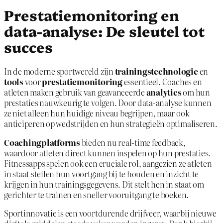
Prestatiemonitoring en
data-analyse: De sleutel tot
succes
In de moderne sportwereld zijn
trainingstechnologie
en
tools
voor
prestatiemonitoring
essentieel. Coaches en
atleten maken gebruik van geavanceerde
analytics
om hun
prestaties nauwkeurig te volgen. Door data-analyse kunnen
ze niet alleen hun huidige niveau begrijpen, maar ook
anticiperen op wedstrijden en hun strategieën optimaliseren.
Coachingplatforms
bieden nu real-time feedback,
waardoor atleten direct kunnen inspelen op hun prestaties.
Fitnessapps spelen ook een cruciale rol, aangezien ze atleten
in staat stellen hun voortgang bij te houden en inzicht te
krijgen in hun trainingsgegevens. Dit stelt hen in staat om
gerichter te trainen en sneller vooruitgang te boeken.
Sportinnovatie is een voortdurende drijfveer, waarbij nieuwe