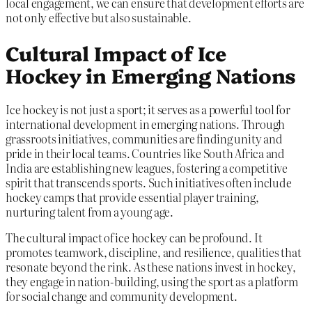
local engagement, we can ensure that development efforts are
not only effective but also sustainable.
Cultural Impact of Ice
Hockey in Emerging Nations
Ice hockey is not just a sport; it serves as a powerful tool for
international development in emerging nations. Through
grassroots initiatives, communities are finding unity and
pride in their local teams. Countries like South Africa and
India are establishing new leagues, fostering a competitive
spirit that transcends sports. Such initiatives often include
hockey camps that provide essential player training,
nurturing talent from a young age.
The cultural impact of ice hockey can be profound. It
promotes teamwork, discipline, and resilience, qualities that
resonate beyond the rink. As these nations invest in hockey,
they engage in nation-building, using the sport as a platform
for social change and community development.