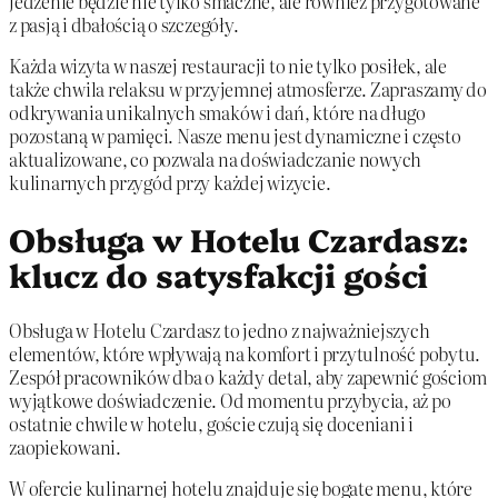
jedzenie będzie nie tylko smaczne, ale również przygotowane
z pasją i dbałością o szczegóły.
Każda wizyta w naszej restauracji to nie tylko posiłek, ale
także chwila relaksu w przyjemnej atmosferze. Zapraszamy do
odkrywania unikalnych smaków i dań, które na długo
pozostaną w pamięci. Nasze menu jest dynamiczne i często
aktualizowane, co pozwala na doświadczanie nowych
kulinarnych przygód przy każdej wizycie.
Obsługa w Hotelu Czardasz:
klucz do satysfakcji gości
Obsługa w Hotelu Czardasz to jedno z najważniejszych
elementów, które wpływają na komfort i przytulność pobytu.
Zespół pracowników dba o każdy detal, aby zapewnić gościom
wyjątkowe doświadczenie. Od momentu przybycia, aż po
ostatnie chwile w hotelu, goście czują się doceniani i
zaopiekowani.
W ofercie kulinarnej hotelu znajduje się bogate menu, które