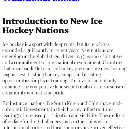
Introduction to New Ice
Hockey Nations
Ice hockey is a sport with deep roots, but its reach has
expanded significantly in recent years. New nations are
emerging on the global stage, driven by grassroots initiatives
and a commitment to international development. Countries
that once had little to no ice hockey presence are now forming
leagues, establishing hockey camps, and creating
opportunities for player training. This evolution not only
enhances the competitive landscape but also fosters a sense of
community and national pride.
For instance, nations like South Korea and China have made
substantial investments in their hockey infrastructures,
leading to increased participation and visibility. These efforts
often face funding challenges, but partnerships with
international bodies and local sponsors have proven effective