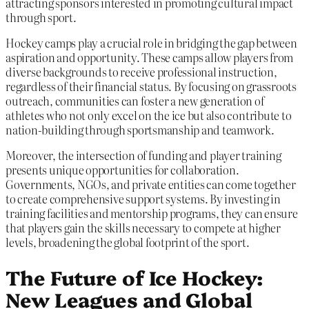
attracting sponsors interested in promoting cultural impact
through sport.
Hockey camps play a crucial role in bridging the gap between
aspiration and opportunity. These camps allow players from
diverse backgrounds to receive professional instruction,
regardless of their financial status. By focusing on grassroots
outreach, communities can foster a new generation of
athletes who not only excel on the ice but also contribute to
nation-building through sportsmanship and teamwork.
Moreover, the intersection of funding and player training
presents unique opportunities for collaboration.
Governments, NGOs, and private entities can come together
to create comprehensive support systems. By investing in
training facilities and mentorship programs, they can ensure
that players gain the skills necessary to compete at higher
levels, broadening the global footprint of the sport.
The Future of Ice Hockey:
New Leagues and Global