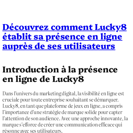
Découvrez comment Lucky8
établit sa présence en ligne
auprès de ses utilisateurs
Introduction à la présence
en ligne de Lucky8
Dans l’univers du marketing digital, la visibilité en ligne est
cruciale pour toute entreprise souhaitant se démarquer.
Lucky8, en tant que plateforme de jeux en ligne, a compris
l’importance d’une stratégie de marque solide pour capter
l’attention de son audience. Avec une approche innovante, la
marque s’efforce de créer une communication efficace qui
résonne avec ses utilisateurs.