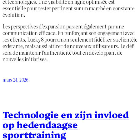
et technologies. Une visibilité en ligne optimisée est
essentielle pour rester pertinent sur un marché en constante
évolution.
Les perspectives d’expansion passent également par une
communication efficace. En renforçant son engagement avec
ses clients, Lucky8 pourra non seulement fidéliser sa clientèle
existante, mais aussi attirer de nouveaux utilisateurs. Le défi
sera de maintenir l’authenticité tout en développant de
nouvelles initiatives.
mars 24, 2026
Technologie en zijn invloed
op hedendaagse
sporttraining