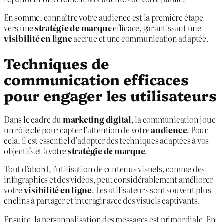
En somme, connaître votre audience est la première étape
vers une
stratégie de marque
efficace, garantissant une
visibilité en ligne
accrue et une communication adaptée.
Techniques de
communication efficaces
pour engager les utilisateurs
Dans le cadre du
marketing digital
, la communication joue
un rôle clé pour capter l’attention de votre
audience
. Pour
cela, il est essentiel d’adopter des techniques adaptées à vos
objectifs et à votre
stratégie de marque
.
Tout d’abord, l’utilisation de contenus visuels, comme des
infographies et des vidéos, peut considérablement améliorer
votre
visibilité en ligne
. Les utilisateurs sont souvent plus
enclins à partager et interagir avec des visuels captivants.
Ensuite, la personnalisation des messages est primordiale. En