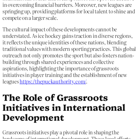
in overcoming financial barriers. Moreover, new leagues are
springing up, providing platforms for local talent to shine and
compete on a larger scale.
The cultural impact of these developments cannot be
understated. As ice hockey gains traction in diverse regions,
it reflects the unique identities of these nations, blending
traditional values with modern sporting practices. This global
outreach not only promotes the sport but also fosters nation-
building through shared experiences and collective
aspirations, highlighting the importance of grassroots
initiatives in player training and the establishment of new
leagues
https://thepuckauthority.com/
.
The Role of Grassroots
Initiatives in International
Development
Grassroots initiatives play a pivotal role in shaping the
landscape of international development. These local efforts