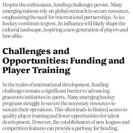
Despite the enthusiasm, funding challenges persist. Many
emerging nations rely on global outreach to secure resources,
emphasizing the need for international partnerships. As ice
hockey continues to grow, its influence will likely shape the
cultural landscape, inspiring a new generation of players and
fans alike.
Challenges and
Opportunities: Funding and
Player Training
In the realm of international development, funding
challenges remain a significant barrier to advancing
grassroots initiatives in sports. Many emerging hockey
programs struggle to secure the necessary resources to
sustain their operations. This often leads to limited access to
quality player training and fewer opportunities for talent
development. However, the establishment of new leagues and
competition features can provide a pathway for funding,