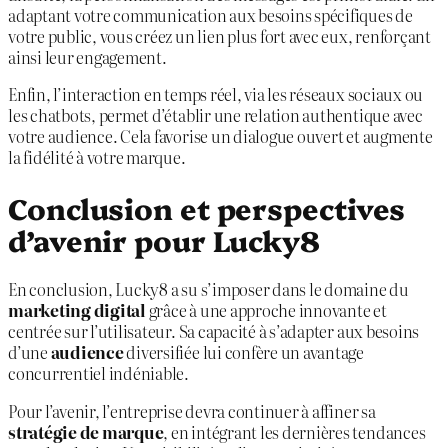
adaptant votre communication aux besoins spécifiques de
votre public, vous créez un lien plus fort avec eux, renforçant
ainsi leur engagement.
Enfin, l’interaction en temps réel, via les réseaux sociaux ou
les chatbots, permet d’établir une relation authentique avec
votre audience. Cela favorise un dialogue ouvert et augmente
la fidélité à votre marque.
Conclusion et perspectives
d’avenir pour Lucky8
En conclusion, Lucky8 a su s’imposer dans le domaine du
marketing digital
grâce à une approche innovante et
centrée sur l’utilisateur. Sa capacité à s’adapter aux besoins
d’une
audience
diversifiée lui confère un avantage
concurrentiel indéniable.
Pour l’avenir, l’entreprise devra continuer à affiner sa
stratégie de marque
, en intégrant les dernières tendances