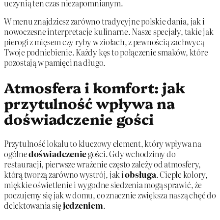
uczynią ten czas niezapomnianym.
W menu znajdziesz zarówno tradycyjne polskie dania, jak i
nowoczesne interpretacje kulinarne. Nasze specjały, takie jak
pierogi z mięsem czy ryby w ziołach, z pewnością zachwycą
Twoje podniebienie. Każdy kęs to połączenie smaków, które
pozostają w pamięci na długo.
Atmosfera i komfort: jak
przytulność wpływa na
doświadczenie gości
Przytulność lokalu to kluczowy element, który wpływa na
ogólne
doświadczenie
gości. Gdy wchodzimy do
restauracji, pierwsze wrażenie często zależy od atmosfery,
którą tworzą zarówno wystrój, jak i
obsługa
. Ciepłe kolory,
miękkie oświetlenie i wygodne siedzenia mogą sprawić, że
poczujemy się jak w domu, co znacznie zwiększa naszą chęć do
delektowania się
jedzeniem
.