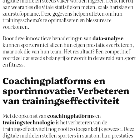
digitale middelen steeds vaker worden ingezet. Denk hierbij
aan wearables die vitale statistieken meten, zoals hartslag en
zuurstofopname. Deze gegevens helpen atleten om hun
trainingsschema’s te optimaliseren en blessures te
voorkomen.
Door deze innovatieve benaderingen van
data-analyse
kunnen sporters niet alleen hun eigen prestaties verbeteren,
maar ook die van hun team. Het resultaat? Een competitief
voordeel dat steeds belangrijker wordt in de wereld van sport
en fitness.
Coachingplatforms en
sportinnovatie: Verbeteren
van trainingseffectiviteit
Met de opkomst van
coachingplatforms
en
trainingstechnologie
is het verbeteren van de
trainingseffectiviteit nog nooit zo toegankelijk geweest. Deze
digitale middelen stellen sporters in staat om hun prestaties