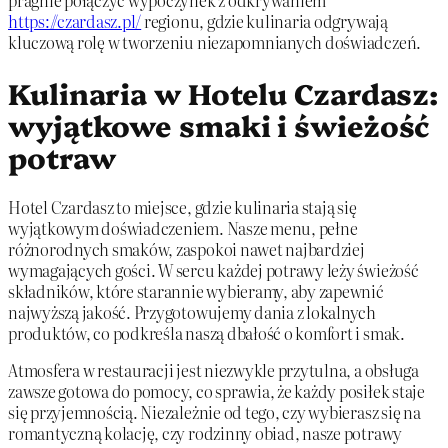
pragnie połączyć wypoczynek z odkrywaniem
https://czardasz.pl/
regionu, gdzie kulinaria odgrywają
kluczową rolę w tworzeniu niezapomnianych doświadczeń.
Kulinaria w Hotelu Czardasz:
wyjątkowe smaki i świeżość
potraw
Hotel Czardasz to miejsce, gdzie kulinaria stają się
wyjątkowym doświadczeniem. Nasze menu, pełne
różnorodnych smaków, zaspokoi nawet najbardziej
wymagających gości. W sercu każdej potrawy leży świeżość
składników, które starannie wybieramy, aby zapewnić
najwyższą jakość. Przygotowujemy dania z lokalnych
produktów, co podkreśla naszą dbałość o komfort i smak.
Atmosfera w restauracji jest niezwykle przytulna, a obsługa
zawsze gotowa do pomocy, co sprawia, że każdy posiłek staje
się przyjemnością. Niezależnie od tego, czy wybierasz się na
romantyczną kolację, czy rodzinny obiad, nasze potrawy