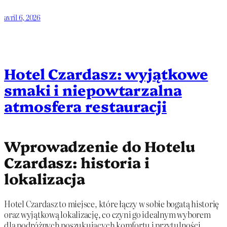
avril 6, 2026
Hotel Czardasz: wyjątkowe
smaki i niepowtarzalna
atmosfera restauracji
Wprowadzenie do Hotelu
Czardasz: historia i
lokalizacja
Hotel Czardasz to miejsce, które łączy w sobie bogatą historię
oraz wyjątkową lokalizację, co czyni go idealnym wyborem
dla podróżnych poszukujących komfortu i przytulności.