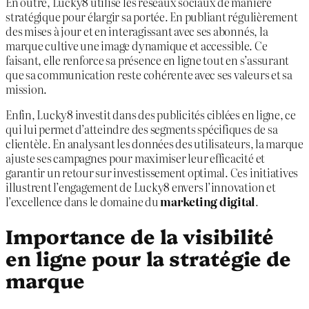
En outre, Lucky8 utilise les réseaux sociaux de manière
stratégique pour élargir sa portée. En publiant régulièrement
des mises à jour et en interagissant avec ses abonnés, la
marque cultive une image dynamique et accessible. Ce
faisant, elle renforce sa présence en ligne tout en s’assurant
que sa communication reste cohérente avec ses valeurs et sa
mission.
Enfin, Lucky8 investit dans des publicités ciblées en ligne, ce
qui lui permet d’atteindre des segments spécifiques de sa
clientèle. En analysant les données des utilisateurs, la marque
ajuste ses campagnes pour maximiser leur efficacité et
garantir un retour sur investissement optimal. Ces initiatives
illustrent l’engagement de Lucky8 envers l’innovation et
l’excellence dans le domaine du
marketing digital
.
Importance de la visibilité
en ligne pour la stratégie de
marque