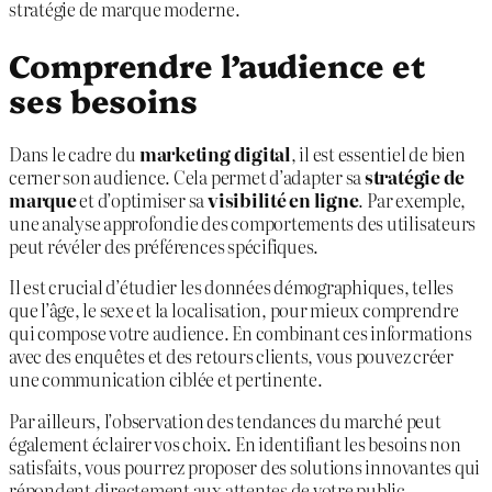
stratégie de marque moderne.
Comprendre l’audience et
ses besoins
Dans le cadre du
marketing digital
, il est essentiel de bien
cerner son audience. Cela permet d’adapter sa
stratégie de
marque
et d’optimiser sa
visibilité en ligne
. Par exemple,
une analyse approfondie des comportements des utilisateurs
peut révéler des préférences spécifiques.
Il est crucial d’étudier les données démographiques, telles
que l’âge, le sexe et la localisation, pour mieux comprendre
qui compose votre audience. En combinant ces informations
avec des enquêtes et des retours clients, vous pouvez créer
une communication ciblée et pertinente.
Par ailleurs, l’observation des tendances du marché peut
également éclairer vos choix. En identifiant les besoins non
satisfaits, vous pourrez proposer des solutions innovantes qui
répondent directement aux attentes de votre public.