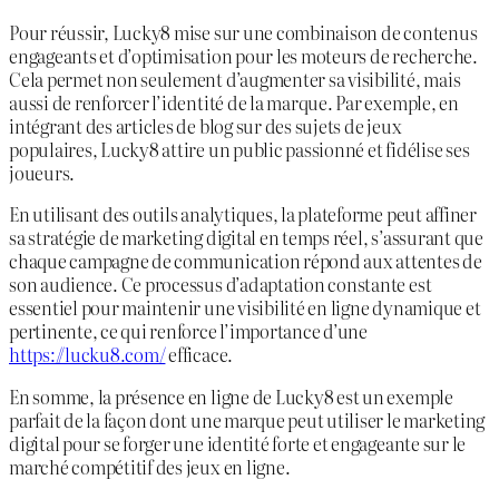
Pour réussir, Lucky8 mise sur une combinaison de contenus
engageants et d’optimisation pour les moteurs de recherche.
Cela permet non seulement d’augmenter sa visibilité, mais
aussi de renforcer l’identité de la marque. Par exemple, en
intégrant des articles de blog sur des sujets de jeux
populaires, Lucky8 attire un public passionné et fidélise ses
joueurs.
En utilisant des outils analytiques, la plateforme peut affiner
sa stratégie de marketing digital en temps réel, s’assurant que
chaque campagne de communication répond aux attentes de
son audience. Ce processus d’adaptation constante est
essentiel pour maintenir une visibilité en ligne dynamique et
pertinente, ce qui renforce l’importance d’une
https://lucku8.com/
efficace.
En somme, la présence en ligne de Lucky8 est un exemple
parfait de la façon dont une marque peut utiliser le marketing
digital pour se forger une identité forte et engageante sur le
marché compétitif des jeux en ligne.