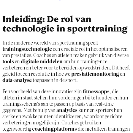
Inleiding: De rol van
technologie in sporttraining
In de moderne wereld van sporttraining speelt
trainingstechnologie
een cruciale rol in het optimaliseren
van prestaties. Coaches en atleten maken gebruik van diverse
tools
en
digitale middelen
om hun trainingen te
verbeteren en beter voor te bereiden op wedstrijden. Dit heeft
geleid tot een revolutie in hoe we
prestatiemonitoring
en
data-analyse
toepassen in de sport.
Een voorbeeld van deze innovaties zijn
fitnessapps
, die
atleten in staat stellen hun vorderingen bij te houden en hun
trainingsschema’s aan te passen op basis van real-time
gegevens. Met behulp van
analytics
kunnen sporters hun
sterke en zwakke punten identificeren, waardoor gerichte
verbeteringen mogelijk zijn. Coaches gebruiken
tegenwoordig
coachingplatforms
die niet alleen trainingen