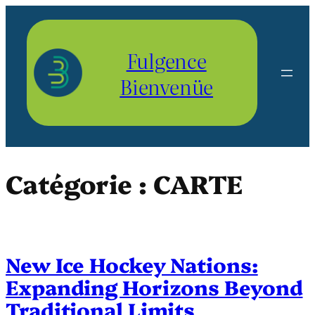
Aller
au
contenu
Fulgence
Bienvenüe
Catégorie :
CARTE
New Ice Hockey Nations:
Expanding Horizons Beyond
Traditional Limits