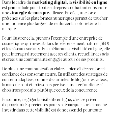
Dans le cadre du
marketing digital
, la
visibilité en ligne
est primordiale pour toute entreprise souhaitant construire
une
stratégie de marque
efficace. En effet, une forte
présence sur les plateformes numériques permet de toucher
une audience plus large et de renforcer la notoriété de la
marque.
Pour illustrer cela, prenons l’exemple d’une entreprise de
cosmétiques qui investit dans le référencement naturel (SEO)
et les réseaux sociaux. En améliorant sa visibilité en ligne, elle
peut interagir directement avec ses clients, recueillir des avis
et créer une communauté engagée autour de ses produits.
De plus, une communication claire et bien ciblée renforce la
confiance des consommateurs. En utilisant des stratégies de
contenu adaptées, comme des articles de blog ou des vidéos,
la marque peut établir son expertise et inciter l’audience à
choisir ses produits plutôt que ceux de la concurrence.
En somme, négliger la visibilité en ligne, c’est se priver
d’opportunités précieuses pour se démarquer sur le marché.
Investir dans cette visibilité est donc essentiel pour toute