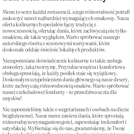
Menu to serce każdej restauracji, a jego różnorodność potrafi
zaskoczyć nawet najbardziej wymagających smakoszy. Nasza
oferta kulinarnych specjałów łączy tradycję z
nowoczesnością, oferując dania, które zachwycają nie tylko
smakiem, ale także wyglądem. Warto spróbować naszego
autorskiego risotta z sezonowymi warzywami, które
doskonale oddaje świeżość lokalnych produktów.
Niezapomniane doświadczenie kulinarne to także zasługa
atmosfery, jaką tworzymy. Przytulne wnętrza i komfortowa
obsługa sprawiają, że każdy posiłek staje się wyjątkowy.
Doskonałym uzupełnieniem dania głównego są nasze desery,
które zachwycają różnorodnością smaków. Warto spróbować
naszej czekoladowej fondanty – to prawdziwa uczta dla
zmysłów!
Nie zapomnieliśmy także o wegetarianach i osobach na diecie
bezglutenowej. Nasze menu zawiera dania, które sprostają
różnorodnym wymaganiom gości, zapewniając im komfort i
satysfakcję. Wybierając się do nas, gwarantujemy, że Twoje