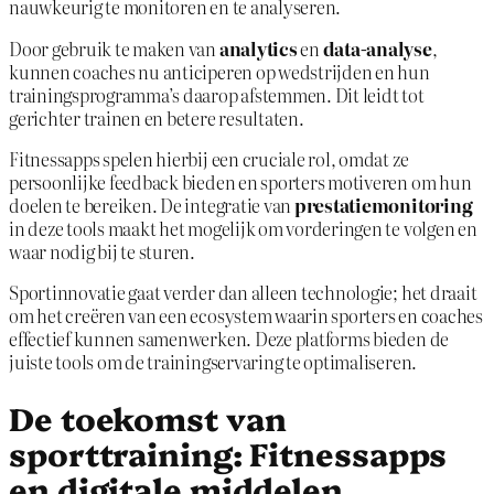
nauwkeurig te monitoren en te analyseren.
Door gebruik te maken van
analytics
en
data-analyse
,
kunnen coaches nu anticiperen op wedstrijden en hun
trainingsprogramma’s daarop afstemmen. Dit leidt tot
gerichter trainen en betere resultaten.
Fitnessapps spelen hierbij een cruciale rol, omdat ze
persoonlijke feedback bieden en sporters motiveren om hun
doelen te bereiken. De integratie van
prestatiemonitoring
in deze tools maakt het mogelijk om vorderingen te volgen en
waar nodig bij te sturen.
Sportinnovatie gaat verder dan alleen technologie; het draait
om het creëren van een ecosystem waarin sporters en coaches
effectief kunnen samenwerken. Deze platforms bieden de
juiste tools om de trainingservaring te optimaliseren.
De toekomst van
sporttraining: Fitnessapps
en digitale middelen