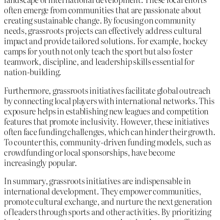
often emerge from communities that are passionate about
creating sustainable change. By focusing on community
needs, grassroots projects can effectively address cultural
impact and provide tailored solutions. For example, hockey
camps for youth not only teach the sport but also foster
teamwork, discipline, and leadership skills essential for
nation-building.
Furthermore, grassroots initiatives facilitate global outreach
by connecting local players with international networks. This
exposure helps in establishing new leagues and competition
features that promote inclusivity. However, these initiatives
often face funding challenges, which can hinder their growth.
To counter this, community-driven funding models, such as
crowdfunding or local sponsorships, have become
increasingly popular.
In summary, grassroots initiatives are indispensable in
international development. They empower communities,
promote cultural exchange, and nurture the next generation
of leaders through sports and other activities. By prioritizing