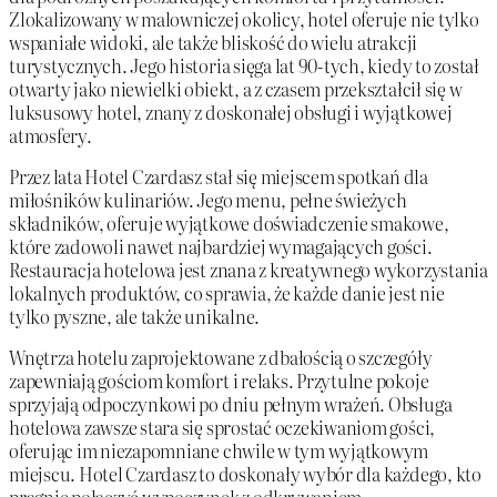
Zlokalizowany w malowniczej okolicy, hotel oferuje nie tylko
wspaniałe widoki, ale także bliskość do wielu atrakcji
turystycznych. Jego historia sięga lat 90-tych, kiedy to został
otwarty jako niewielki obiekt, a z czasem przekształcił się w
luksusowy hotel, znany z doskonałej obsługi i wyjątkowej
atmosfery.
Przez lata Hotel Czardasz stał się miejscem spotkań dla
miłośników kulinariów. Jego menu, pełne świeżych
składników, oferuje wyjątkowe doświadczenie smakowe,
które zadowoli nawet najbardziej wymagających gości.
Restauracja hotelowa jest znana z kreatywnego wykorzystania
lokalnych produktów, co sprawia, że każde danie jest nie
tylko pyszne, ale także unikalne.
Wnętrza hotelu zaprojektowane z dbałością o szczegóły
zapewniają gościom komfort i relaks. Przytulne pokoje
sprzyjają odpoczynkowi po dniu pełnym wrażeń. Obsługa
hotelowa zawsze stara się sprostać oczekiwaniom gości,
oferując im niezapomniane chwile w tym wyjątkowym
miejscu. Hotel Czardasz to doskonały wybór dla każdego, kto