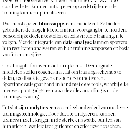
Deze technologieën verzamelen real-time data, waardoor
coaches beter kunnen anticiperen op wedstrijden en de
training kunnen optimaliseren.
Daarnaast spelen
fitnessapps
een cruciale rol. Ze bieden
gebruikers de mogelijkheid om hun voortgang bij te houden,
persoonlijke doelen te stellen en zelfs virtuele trainingen te
volgen. Met de integratie van
data-analyse
kunnen sporters
hun resultaten analyseren en hun training aanpassen op basis
van feiten en cijfers.
Coachingplatforms zijn ook in opkomst. Deze digitale
middelen stellen coaches in staat om trainingsschema’s te
delen, feedback te geven en sporters te motiveren.
Sportinnovatie gaat hand in hand met deze tools, waarbij elke
nieuwe app of gadget een waardevolle aanvulling is op de
trainingservaring.
Tot slot zijn
analytics
een essentieel onderdeel van moderne
trainingstechnologie. Door data te analyseren, kunnen
trainers inzicht krijgen in de sterke en zwakke punten van
hun atleten, wat leidt tot gerichter en effectiever coachen.