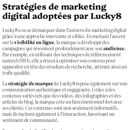
Stratégies de marketing
digital adoptées par Lucky8
Lucky8 a su se démarquer dans l’univers du marketing digital
grâce à une approche innovante et ciblée. En mettant l’accent
sur la
visibilité en ligne
, la marque a développé des
campagnes qui résonnent profondément avec son
audience
.
Par exemple, en utilisant des techniques de référencement
naturel (SEO), elle a réussi à optimiser son contenu pour
apparaître en tête des résultats de recherche, attirant ainsi un
trafic qualifié.
La
stratégie de marque
de Lucky8 repose également sur une
communication authentique et engageante. Grâce à des
contenus variés tels que des vidéos, des infographies et des
articles de blog, la marque crée un lien émotionnel fort avec
ses clients. Ces contenus sont non seulement informatifs,
mais ils incitent également à l’interaction, favorisant un
sentiment de communauté.