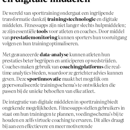
De wereld van sporttraining ondergaat een ingrijpende
transformatie dankzij
trainingstechnologie
en digitale
middelen. Fitnessapps zijn niet langer slechts hulpmiddelen;
ze zijn essentiële
tools
voor atleten en coaches. Door middel
van
prestatiemonitoring
kunnen sporters hun vooruitgang
volgen en hun training optimaliseren.
Met geavanceerde
data-analyse
kunnen atleten hun
prestaties beter begrijpen en anticiperen op wedstrijden.
Coaches maken gebruik van
coachingplatforms
die real-
time analytics bieden, waardoor ze gerichter advies kunnen
geven. Deze
sportinnovatie
maakt het mogelijk om
gepersonaliseerde trainingsschema’s te ontwikkelen die
passen bij de unieke behoeften van elke atleet.
De integratie van digitale middelen in sporttraining biedt
ongekende mogelijkheden. Fitnessapps stellen gebruikers in
staat om hun trainingen te plannen, voedingsschema’s bij te
houden en zelfs virtuele coaching te ervaren. Dit alles draagt
bij aan een effectievere en meer motiverende