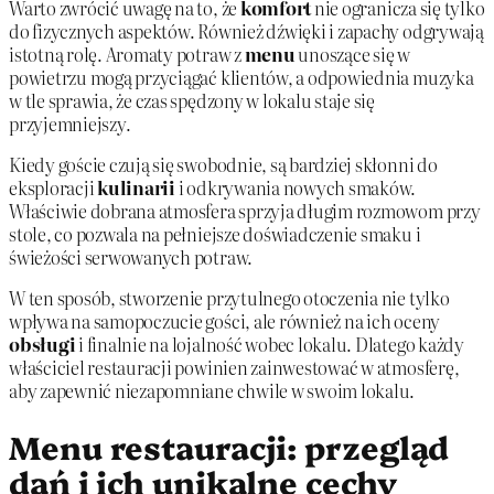
Warto zwrócić uwagę na to, że
komfort
nie ogranicza się tylko
do fizycznych aspektów. Również dźwięki i zapachy odgrywają
istotną rolę. Aromaty potraw z
menu
unoszące się w
powietrzu mogą przyciągać klientów, a odpowiednia muzyka
w tle sprawia, że czas spędzony w lokalu staje się
przyjemniejszy.
Kiedy goście czują się swobodnie, są bardziej skłonni do
eksploracji
kulinarii
i odkrywania nowych smaków.
Właściwie dobrana atmosfera sprzyja długim rozmowom przy
stole, co pozwala na pełniejsze doświadczenie smaku i
świeżości serwowanych potraw.
W ten sposób, stworzenie przytulnego otoczenia nie tylko
wpływa na samopoczucie gości, ale również na ich oceny
obsługi
i finalnie na lojalność wobec lokalu. Dlatego każdy
właściciel restauracji powinien zainwestować w atmosferę,
aby zapewnić niezapomniane chwile w swoim lokalu.
Menu restauracji: przegląd
dań i ich unikalne cechy