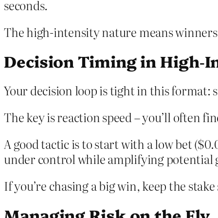
seconds.
The high‑intensity nature means winners o
Decision Timing in High‑
Your decision loop is tight in this format:
The key is reaction speed – you’ll often fin
A good tactic is to start with a low bet ($0
under control while amplifying potential 
If you’re chasing a big win, keep the sta
Managing Risk on the Fly