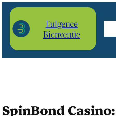
Aller
au
Fulgence
contenu
Bienvenüe
SpinBond Casino: 