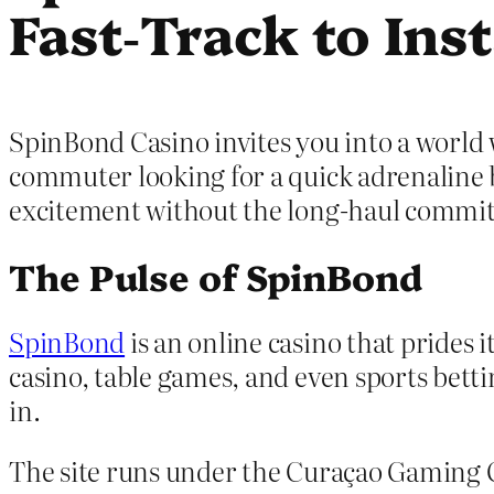
Fast‑Track to Ins
SpinBond Casino invites you into a world 
commuter looking for a quick adrenaline bu
excitement without the long‑haul commi
The Pulse of SpinBond
SpinBond
is an online casino that prides 
casino, table games, and even sports bettin
in.
The site runs under the Curaçao Gaming Co