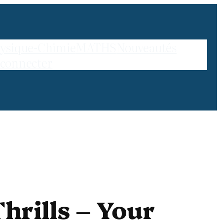
ysique-Chimie
MATHS
Nouveautés
 connecter
hrills – Your