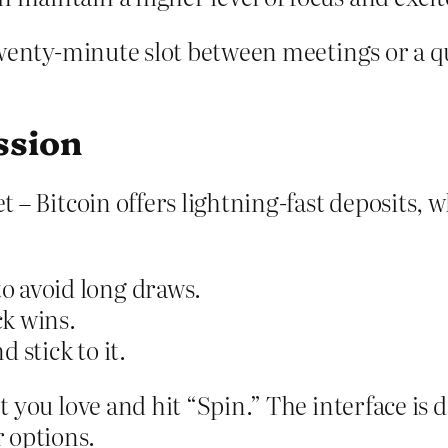
a twenty‑minute slot between meetings or a 
ssion
t – Bitcoin offers lightning-fast deposits, w
to avoid long draws.
ck wins.
d stick to it.
t you love and hit “Spin.” The interface is d
 options.