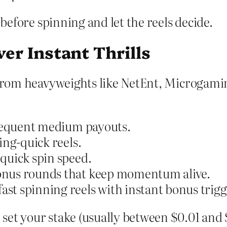
 before spinning and let the reels decide.
ver Instant Thrills
 from heavyweights like NetEnt, Microgamin
frequent medium payouts.
ing‑quick reels.
 quick spin speed.
onus rounds that keep momentum alive.
fast spinning reels with instant bonus trigg
et your stake (usually between $0.01 and $1