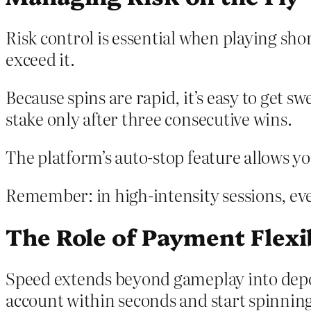
Risk control is essential when playing sho
exceed it.
Because spins are rapid, it’s easy to get 
stake only after three consecutive wins.
The platform’s auto‑stop feature allows yo
Remember: in high‑intensity sessions, eve
The Role of Payment Flexib
Speed extends beyond gameplay into depos
account within seconds and start spinnin