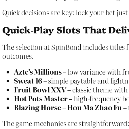
Quick decisions are key: lock your bet just
Quick‑Play Slots That Deli
The selection at SpinBond includes titles
outcomes.
Aztc’s Millions
– low variance with 
Sweat 16
– simple paytable and lightn
Fruit Bowl XXV
– classic theme with
Hot Pots Master
– high‑frequency b
Blazing Horse – Hou Ma Zhao Fu
– 
The game mechanics are straightforward: s