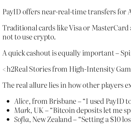
PayID offers near‑real‑time transfers for 
Traditional cards like Visa or MasterCard a
not to use crypto.
A quick cashout is equally important – S
<h2Real Stories from High‑Intensity Gam
The real allure lies in how other players 
Alice
, from Brisbane – “I used PayID to
Mark
, UK – “Bitcoin deposits let me 
Sofia
, New Zealand – “Setting a $10 lo