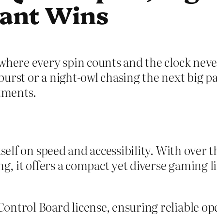
tant Wins
where every spin counts and the clock neve
rst or a night‑owl chasing the next big pa
tments.
itself on speed and accessibility. With over
g, it offers a compact yet diverse gaming li
ntrol Board license, ensuring reliable ope