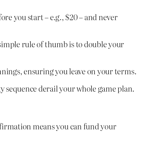
ore you start – e.g., $20 – and never
 simple rule of thumb is to double your
innings, ensuring you leave on your terms.
cky sequence derail your whole game plan.
nfirmation means you can fund your