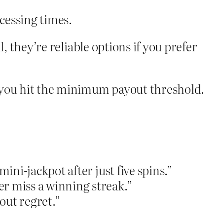
ocessing times.
, they’re reliable options if you prefer
e you hit the minimum payout threshold.
ini‑jackpot after just five spins.”
r miss a winning streak.”
out regret.”