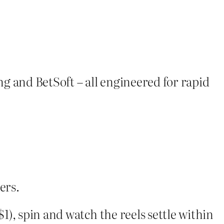
g and BetSoft – all engineered for rapid
ers.
), spin and watch the reels settle within