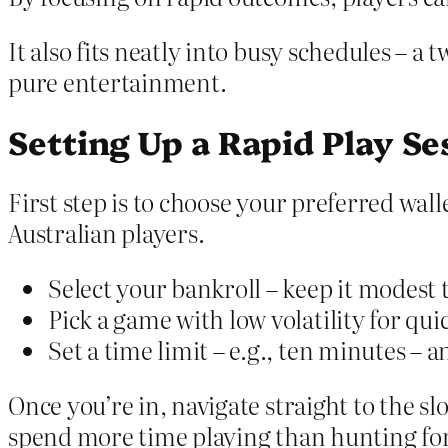
It also fits neatly into busy schedules – 
pure entertainment.
Setting Up a Rapid Play Se
First step is to choose your preferred walle
Australian players.
Select your bankroll – keep it modest 
Pick a game with low volatility for qui
Set a time limit – e.g., ten minutes – an
Once you’re in, navigate straight to the slo
spend more time playing than hunting for