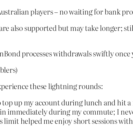
Australian players – no waiting for bank pr
re also supported but may take longer; still
pinBond processes withdrawals swiftly onc
blers)
experience these lightning rounds:
 top up my account during lunch and hit a m
spin immediately during my commute; I neve
ss limit helped me enjoy short sessions with