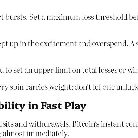
rt bursts. Set a maximum loss threshold bef
swept up in the excitement and overspend. A
u to set an upper limit on total losses or w
ry spin carries weight; don’t let one unlu
ility in Fast Play
its and withdrawals. Bitcoin’s instant co
g almost immediately.