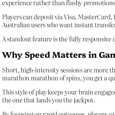
experience rather than flashy promotions
Players can deposit via Visa, MasterCard, 
Australian users who want instant transfe
A standout feature is the fully responsiv
Why Speed Matters in Ga
Short, high‑intensity sessions are more th
marathon marathon of spins, you get a quick
This style of play keeps your brain engage
the one that lands you the jackpot.
By focusing on rapid outcomes, players ca