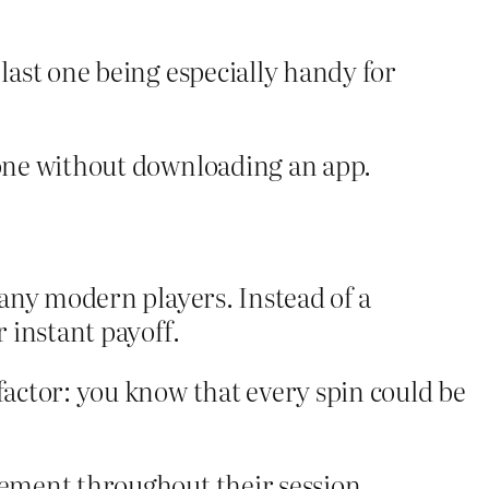
 last one being especially handy for
phone without downloading an app.
many modern players. Instead of a
r instant payoff.
factor: you know that every spin could be
tement throughout their session.