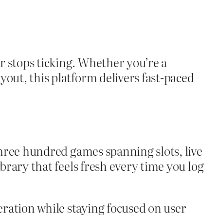
r stops ticking. Whether you’re a
yout, this platform delivers fast-paced
 three hundred games spanning slots, live
brary that feels fresh every time you log
ration while staying focused on user