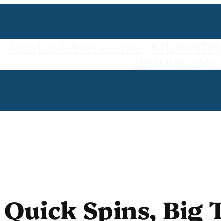
Accueil
2nde
1ère Générale
STI2D
SNT
Ph
RESSOURCES
Se
Quick Spins, Big T