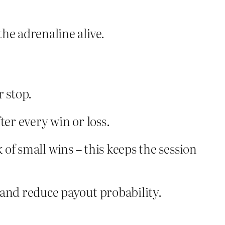
he adrenaline alive.
r stop.
ter every win or loss.
k of small wins – this keeps the session
 and reduce payout probability.