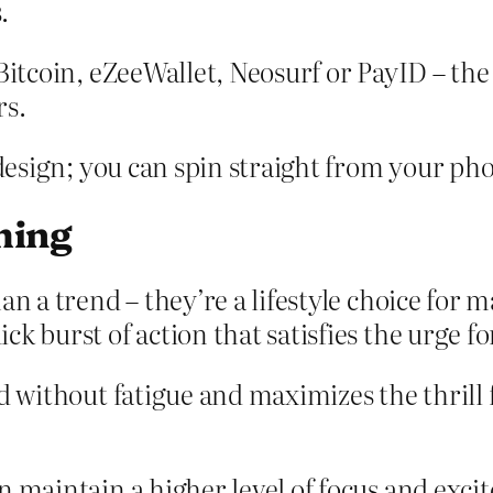
.
Bitcoin, eZeeWallet, Neosurf or PayID – the
rs.
e design; you can spin straight from your 
ming
an a trend – they’re a lifestyle choice for 
 burst of action that satisfies the urge fo
d without fatigue and maximizes the thrill 
n maintain a higher level of focus and exci