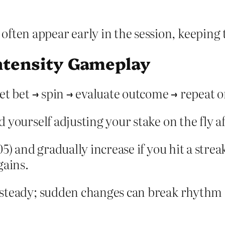
ften appear early in the session, keeping t
Intensity Gameplay
 set bet → spin → evaluate outcome → repeat o
d yourself adjusting your stake on the fly af
.05) and gradually increase if you hit a strea
gains.
ke steady; sudden changes can break rhythm