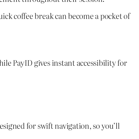
quick coffee break can become a pocket of
hile PayID gives instant accessibility for
esigned for swift navigation, so you’ll